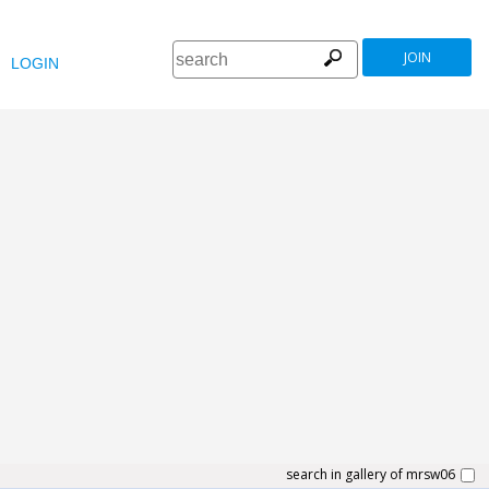
JOIN
LOGIN
search in gallery of mrsw06