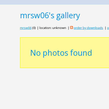
mrsw06's gallery
mrsw06
(0) | location: unknown |
order by downloads
|
o
No photos found