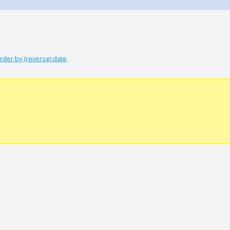
rder by (reverse) date