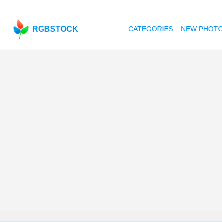
RGBSTOCK
CATEGORIES
NEW PHOT