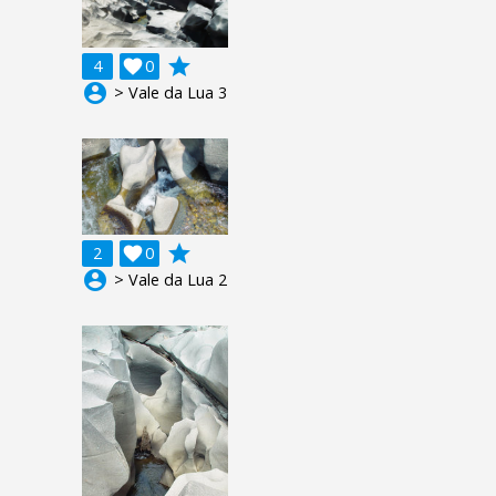
grade
4

0
account_circle
> Vale da Lua 3
grade
2

0
account_circle
> Vale da Lua 2