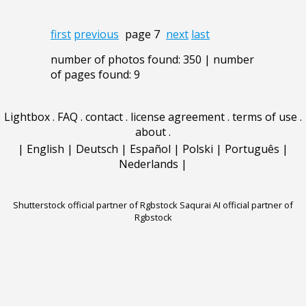
first
previous
page 7
next
last
number of photos found: 350 | number
of pages found: 9
Lightbox
.
FAQ
.
contact
.
license agreement
.
terms of use
.
about
.
|
English
|
Deutsch
|
Español
|
Polski
|
Português
|
Nederlands
|
Shutterstock official partner of Rgbstock
Saqurai AI official partner of
Rgbstock