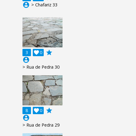
account_circle
> Chafariz 33
grade
3

0
account_circle
> Rua de Pedra 30
grade
8

0
account_circle
> Rua de Pedra 29