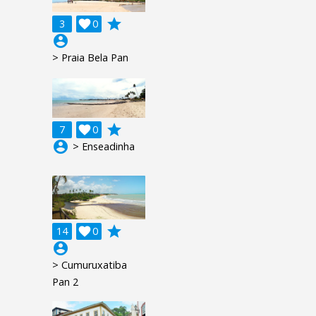
grade
3

0
account_circle
> Praia Bela Pan
grade
7

0
account_circle
> Enseadinha
grade
14

0
account_circle
> Cumuruxatiba
Pan 2