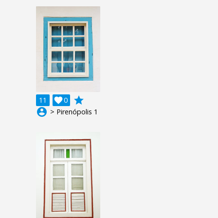
grade
11

0
account_circle
> Pirenópolis 1