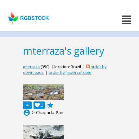
RGBSTOCK
mterraza's gallery
mterraza
(350) | location: Brazil |
order by
downloads
|
order by (reverse) date
grade
4

0
account_circle
> Chapada Pan