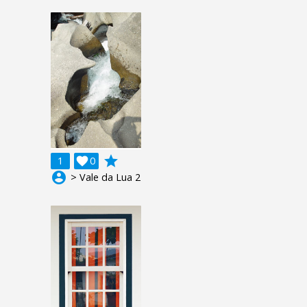
grade
1

0
account_circle
> Vale da Lua 2