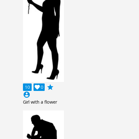
grade
10

0
account_circle
Girl with a flower