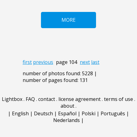
MORE
first
previous
page 104
next
last
number of photos found: 5228 |
number of pages found: 131
Lightbox
.
FAQ
.
contact
.
license agreement
.
terms of use
.
about
.
|
English
|
Deutsch
|
Español
|
Polski
|
Português
|
Nederlands
|