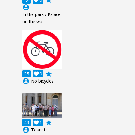
grade

account_circle
In the park / Palace
on the wa
grade
25

0
account_circle
No bicycles
grade
49

1
account_circle
Tourists