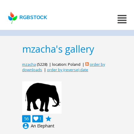
RGBSTOCK
mzacha's gallery
mzacha
(5228) | location: Poland |
order by
downloads
|
order by (reverse) date
grade
56

1
account_circle
An Elephant