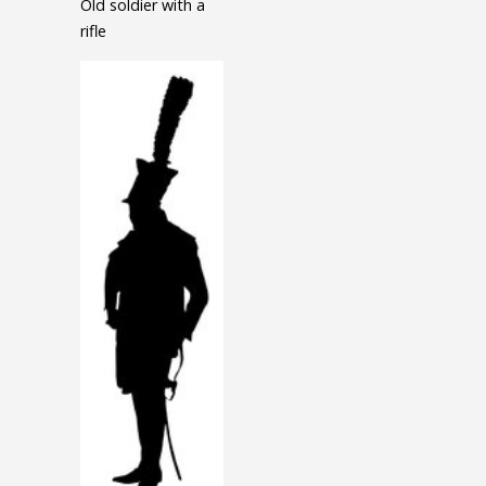
Old soldier with a
rifle