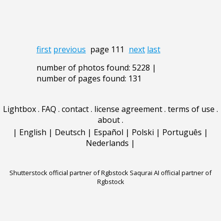
first
previous
page 111
next
last
number of photos found: 5228 |
number of pages found: 131
Lightbox
.
FAQ
.
contact
.
license agreement
.
terms of use
.
about
.
|
English
|
Deutsch
|
Español
|
Polski
|
Português
|
Nederlands
|
Shutterstock official partner of Rgbstock
Saqurai AI official partner of
Rgbstock