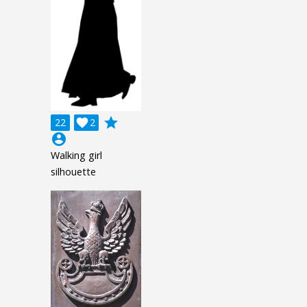
grade
22

2
account_circle
Walking girl
silhouette