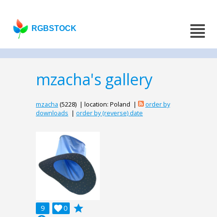
RGBSTOCK
mzacha's gallery
mzacha
(5228) | location: Poland |
order by
downloads
|
order by (reverse) date
grade
9

0