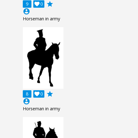
grade
9

0
account_circle
Horseman in army
grade
8

0
account_circle
Horseman in army