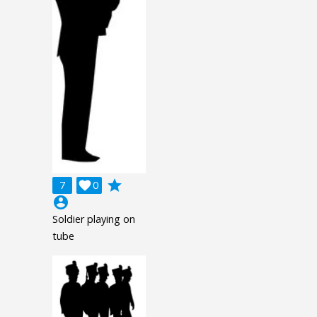
grade
7

0
account_circle
Soldier playing on
tube