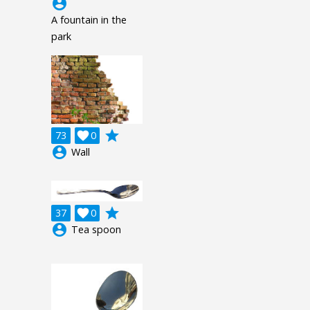
account_circle
A fountain in the
park
grade
73

0
account_circle
Wall
grade
37

0
account_circle
Tea spoon