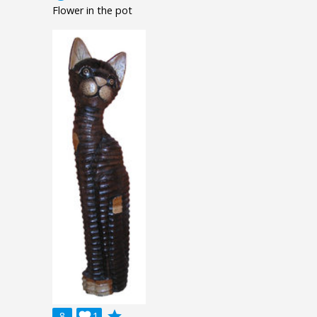
Flower in the pot
grade
8

1