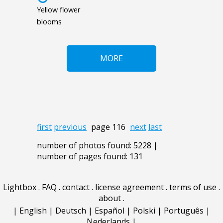
Yellow flower
blooms
MORE
first
previous
page 116
next
last
number of photos found: 5228 |
number of pages found: 131
Lightbox
.
FAQ
.
contact
.
license agreement
.
terms of use
.
about
.
|
English
|
Deutsch
|
Español
|
Polski
|
Português
|
Nederlands
|