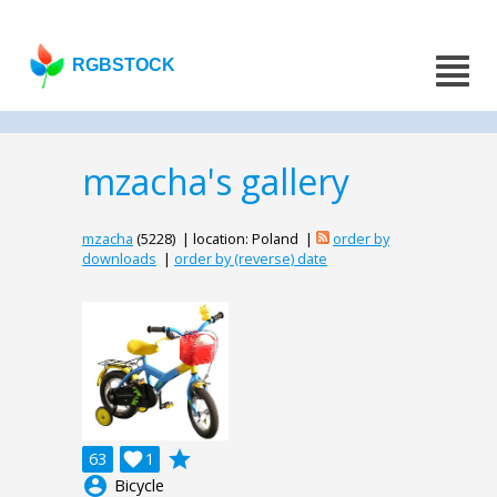
RGBSTOCK
mzacha's gallery
mzacha
(5228) | location: Poland |
order by
downloads
|
order by (reverse) date
grade
63

1
account_circle
Bicycle