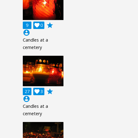
grade
9

0
account_circle
Candles at a
cemetery
grade
27

3
account_circle
Candles at a
cemetery