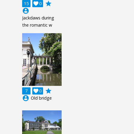
grade
15

0
account_circle
Jackdaws during
the romantic w
grade
7

0
account_circle
Old bridge