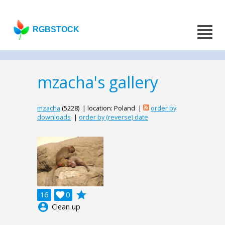
RGBSTOCK
mzacha's gallery
mzacha
(5228) | location: Poland |
order by
downloads
|
order by (reverse) date
grade
16

0
account_circle
Clean up