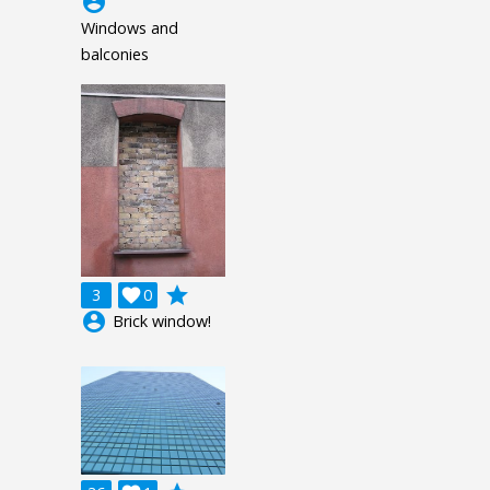
account_circle
Windows and
balconies
grade
3

0
account_circle
Brick window!