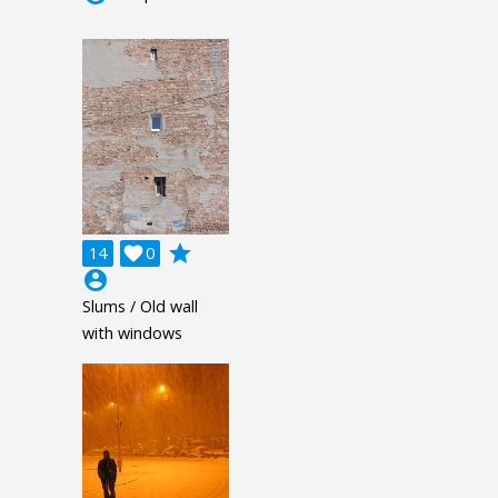
grade
14

0
account_circle
Slums / Old wall
with windows