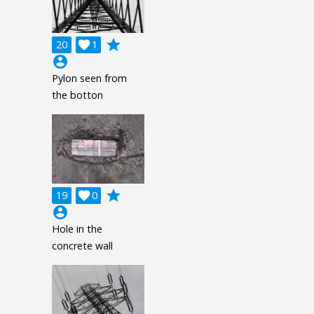
grade
20

1
account_circle
Pylon seen from
the botton
grade
19

0
account_circle
Hole in the
concrete wall