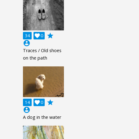
grade
34

0
account_circle
Traces / Old shoes
on the path
grade
14

0
account_circle
A dog in the water