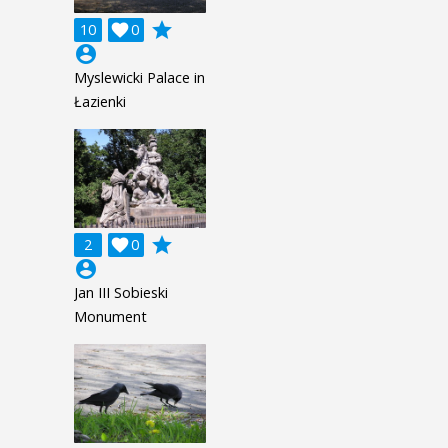
grade
10

0
account_circle
Myslewicki Palace in
Łazienki
grade
2

0
account_circle
Jan III Sobieski
Monument