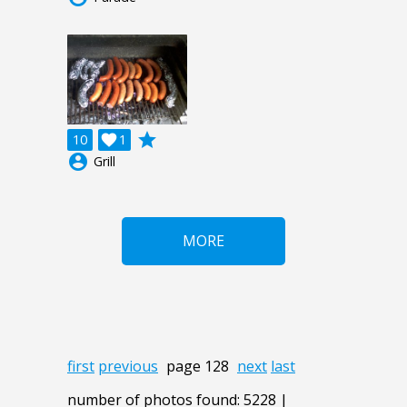
grade
10

1
account_circle
Grill
MORE
first
previous
page 128
next
last
number of photos found: 5228 |