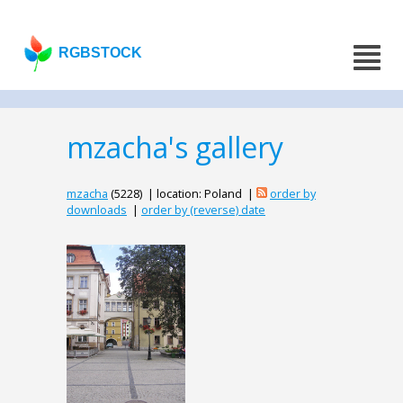
RGBSTOCK
mzacha's gallery
mzacha
(5228) | location: Poland |
order by
downloads
|
order by (reverse) date