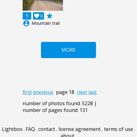
grade
5

0
account_circle
Mountain trail
MORE
first
previous
page 18
next
last
number of photos found: 5228 |
number of pages found: 131
Lightbox
.
FAQ
.
contact
.
license agreement
.
terms of use
.
about
.