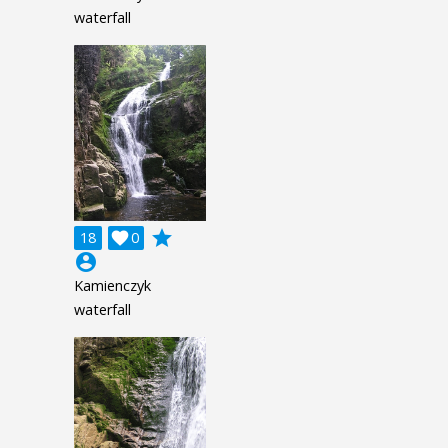
waterfall
grade
18

0
account_circle
Kamienczyk
waterfall