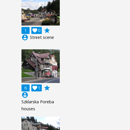
grade
1

0
account_circle
Street scene
grade
6

1
account_circle
Szklarska Poreba
houses