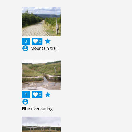
grade
3

0
account_circle
Mountain trail
grade
1

0
account_circle
Elbe river spring