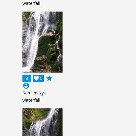
waterfall
grade
8

0
account_circle
Kamienczyk
waterfall