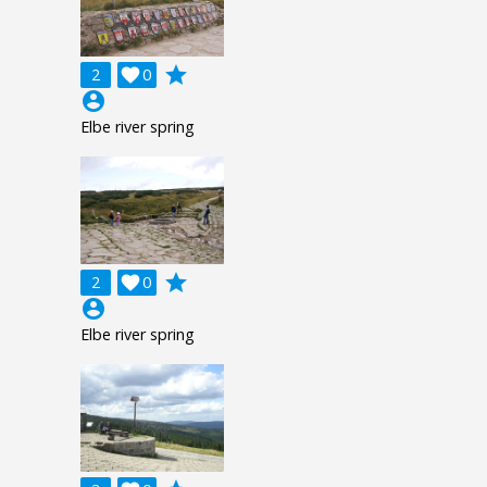
grade
2

0
account_circle
Elbe river spring
grade
2

0
account_circle
Elbe river spring