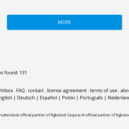
MORE
s found: 131
ghtbox
.
FAQ
.
contact
.
license agreement
.
terms of use
.
abo
nglish
|
Deutsch
|
Español
|
Polski
|
Português
|
Nederlan
hutterstock official partner of Rgbstock
Saqurai AI official partner of Rgbsto