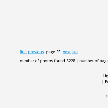
first
previous
page 25
next
last
number of photos found: 5228 | number of page
Li
|
E
S