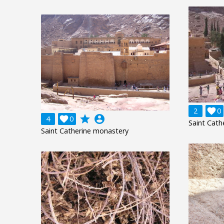
2

0
grade
account_circle
4

0
Saint Cath
Saint Catherine monastery