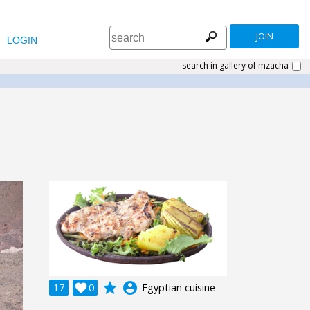
JOIN
LOGIN
search in gallery of mzacha
grade
account_circle
17

0
Egyptian cuisine