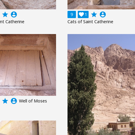
grade
account_circle
grade
account_circle
9

1
int Catherine
Cats of Saint Catherine
grade
account_circle
Well of Moses