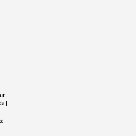
ut
.
ds
|
ck