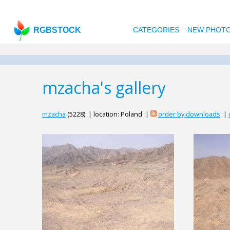
RGBSTOCK
CATEGORIES
NEW PHOT
mzacha's gallery
mzacha
(5228) | location: Poland |
order by downloads
|