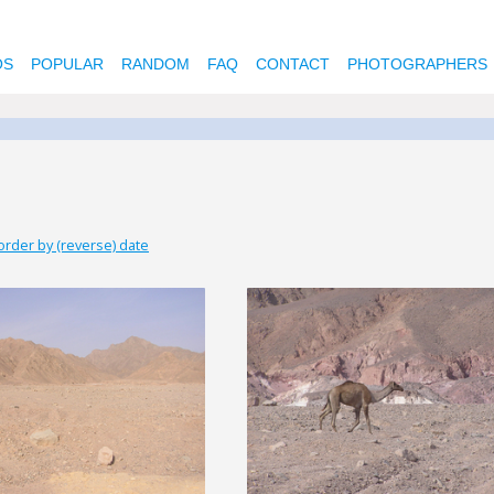
OS
POPULAR
RANDOM
FAQ
CONTACT
PHOTOGRAPHERS
order by (reverse) date