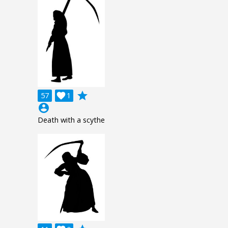
grade
57

1
account_circle
Death with a scythe