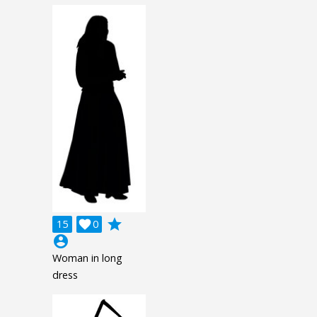
grade
15

0
account_circle
Woman in long
dress