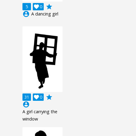
grade
5

0
account_circle
A dancing girl
grade
31

0
account_circle
A girl carrying the
window