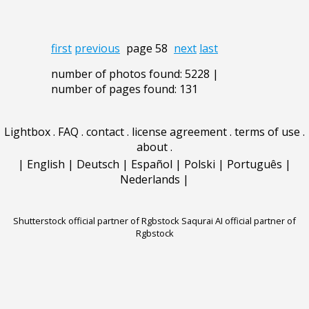
first
previous
page 58
next
last
number of photos found: 5228 |
number of pages found: 131
Lightbox
.
FAQ
.
contact
.
license agreement
.
terms of use
.
about
.
|
English
|
Deutsch
|
Español
|
Polski
|
Português
|
Nederlands
|
Shutterstock official partner of Rgbstock
Saqurai AI official partner of
Rgbstock