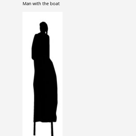
Man with the boat