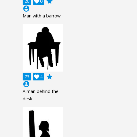
grade
20

0
account_circle
Man with a barrow
grade
73

4
account_circle
A man behind the
desk