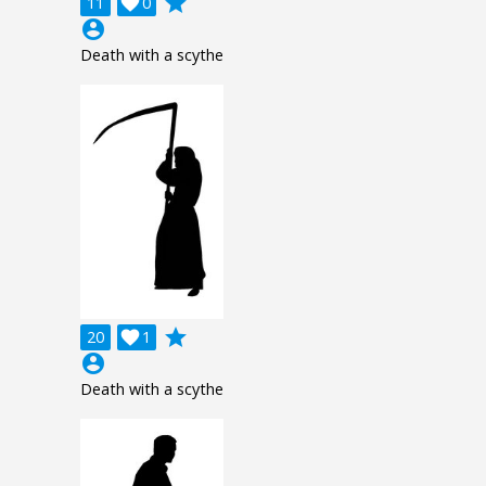
grade
11

0
account_circle
Death with a scythe
grade
20

1
account_circle
Death with a scythe