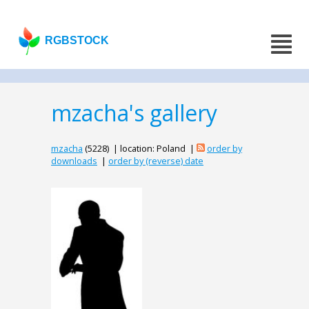
RGBSTOCK
mzacha's gallery
mzacha
(5228) | location: Poland |
order by
downloads
|
order by (reverse) date