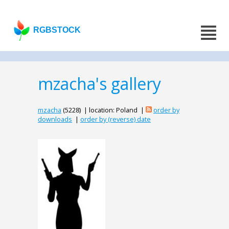
RGBSTOCK
mzacha's gallery
mzacha
(5228) | location: Poland |
order by
downloads
|
order by (reverse) date