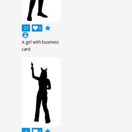
grade
27

0
account_circle
A girl with business
card
grade
4

0