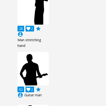
grade
28

2
account_circle
Man stretching
hand
grade
62

2
account_circle
Guitar man