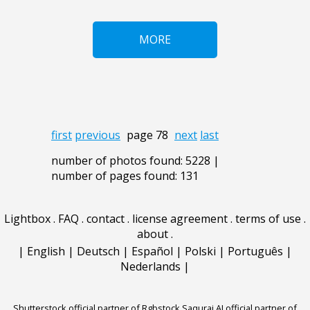
MORE
first
previous
page 78
next
last
number of photos found: 5228 |
number of pages found: 131
Lightbox
.
FAQ
.
contact
.
license agreement
.
terms of use
.
about
.
|
English
|
Deutsch
|
Español
|
Polski
|
Português
|
Nederlands
|
Shutterstock official partner of Rgbstock
Saqurai AI official partner of