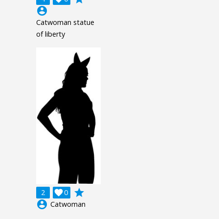
account_circle
Catwoman statue
of liberty
grade
2

0
account_circle
Catwoman