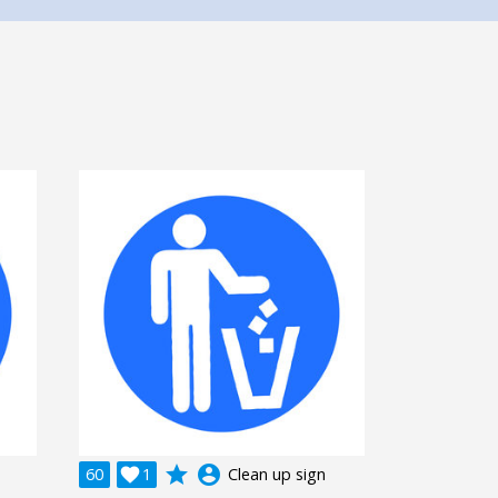
grade
account_circle
60

1
Clean up sign