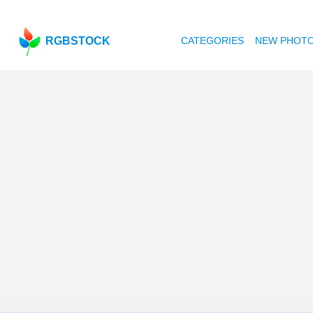
RGBSTOCK
CATEGORIES
NEW PHOT