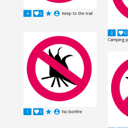
grade
account_circle
4

0
Keep to the trail
2

0
Camping p
grade
account_circle
1

0
No bonfire