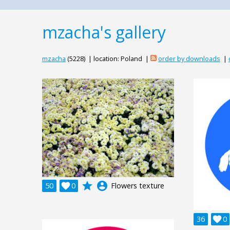
mzacha's gallery
mzacha
(5228) | location: Poland |
order by downloads
|
grade
account_circle
50

0
Flowers texture
36

0