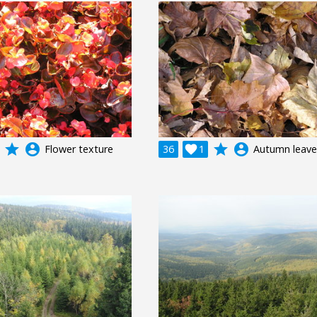
grade
account_circle
grade
account_circle
Flower texture
36

1
Autumn leave