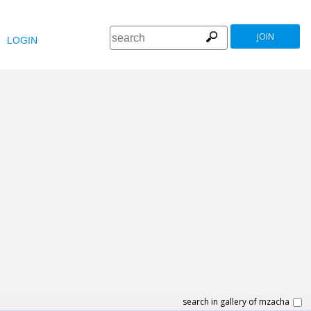
JOIN
LOGIN
search in gallery of mzacha