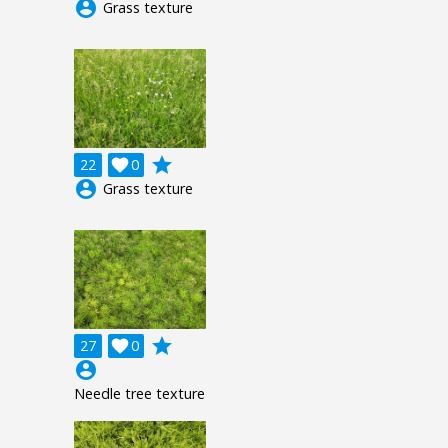
account_circle
Grass texture
grade
22

0
account_circle
Grass texture
grade
27

0
account_circle
Needle tree texture