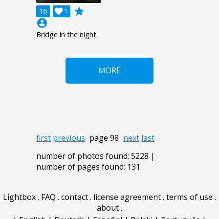
grade
16

1
account_circle
Bridge in the night
MORE
first
previous
page 98
next
last
number of photos found: 5228 |
number of pages found: 131
Lightbox
.
FAQ
.
contact
.
license agreement
.
terms of use
.
about
.