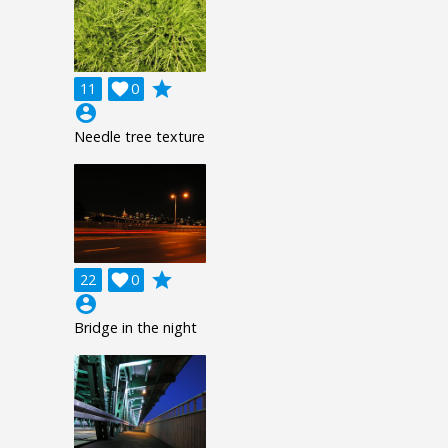
grade
11

0
account_circle
Needle tree texture
grade
22

0
account_circle
Bridge in the night