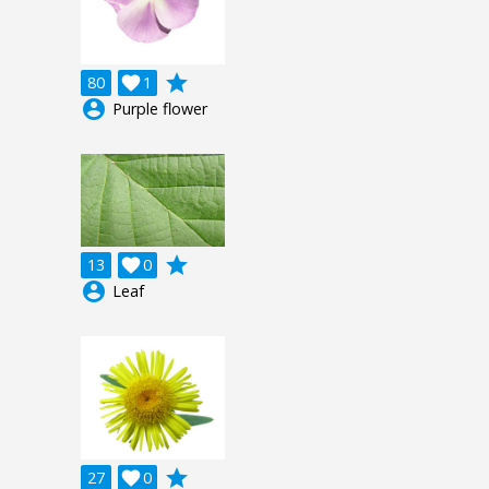
grade
80

1
account_circle
Purple flower
grade
13

0
account_circle
Leaf
grade
27

0