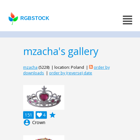
RGBSTOCK
mzacha's gallery
mzacha
(5228) | location: Poland |
order by
downloads
|
order by (reverse) date
grade
151

4
account_circle
Crown