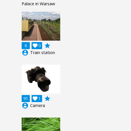
Palace in Warsaw
grade
6

0
account_circle
Train station
grade
91

1
account_circle
Camera