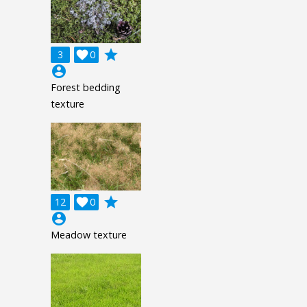
grade
3

0
account_circle
Forest bedding
texture
grade
12

0
account_circle
Meadow texture