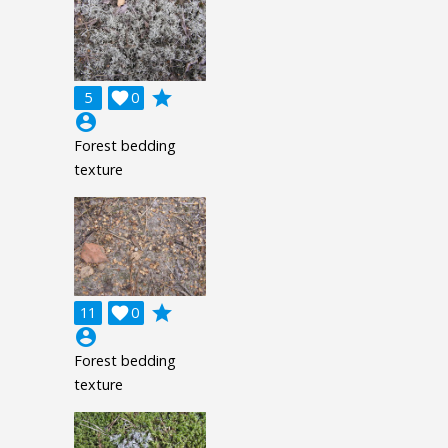
grade
5

0
account_circle
Forest bedding
texture
grade
11

0
account_circle
Forest bedding
texture