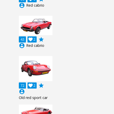
account_circle
Red cabrio
grade
43

2
account_circle
Red cabrio
grade
72

2
account_circle
Old red sport car