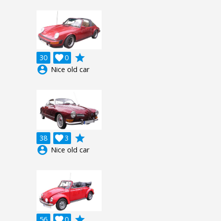
grade
30

0
account_circle
Nice old car
grade
38

3
account_circle
Nice old car
grade
56

0