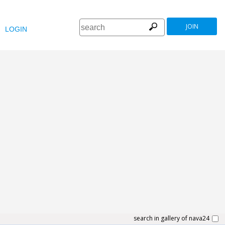
JOIN
LOGIN
search in gallery of nava24