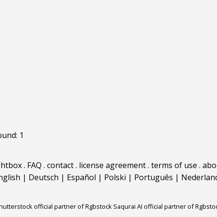
ound: 1
ghtbox
.
FAQ
.
contact
.
license agreement
.
terms of use
.
abo
nglish
|
Deutsch
|
Español
|
Polski
|
Português
|
Nederlan
hutterstock official partner of Rgbstock
Saqurai AI official partner of Rgbsto