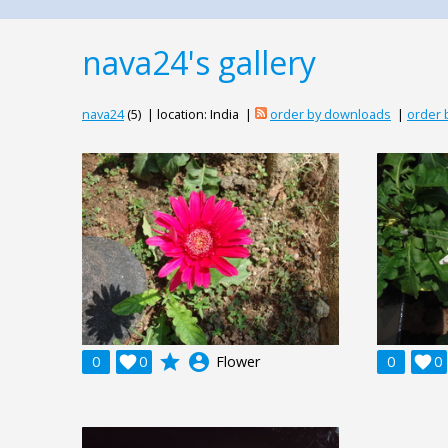
nava24's gallery
nava24
(5) | location: India |
order by downloads
|
order 
grade
account_circle
0

0
Flower
0

0