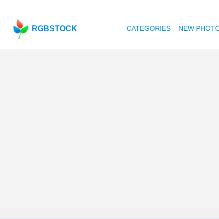
RGBSTOCK
CATEGORIES
NEW PHOT