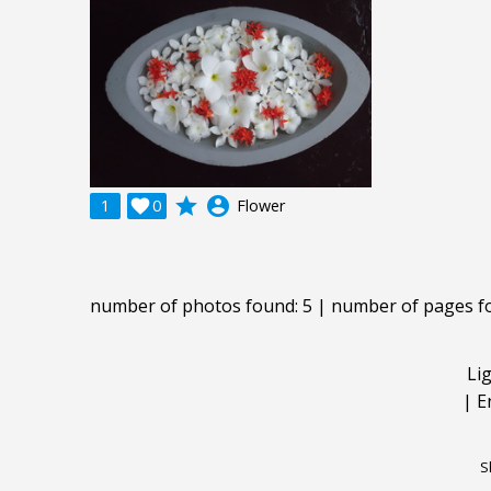
grade
account_circle
1

0
Flower
number of photos found: 5 | number of pages f
Li
|
E
S