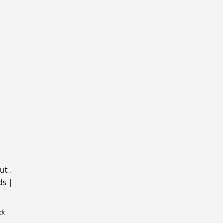
ut
.
ds
|
ck