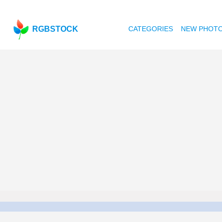
RGBSTOCK
CATEGORIES
NEW PHOT