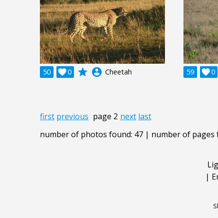
grade
account_circle
50

0
Cheetah
59

0
first
previous
page 2
next
last
number of photos found: 47 | number of pages 
Li
|
E
S