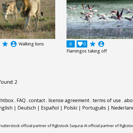
grade
account_circle
grade
account_circle
Walking lions
8

0
Flamingos taking off
found: 2
ghtbox
.
FAQ
.
contact
.
license agreement
.
terms of use
.
abo
nglish
|
Deutsch
|
Español
|
Polski
|
Português
|
Nederlan
hutterstock official partner of Rgbstock
Saqurai AI official partner of Rgbsto