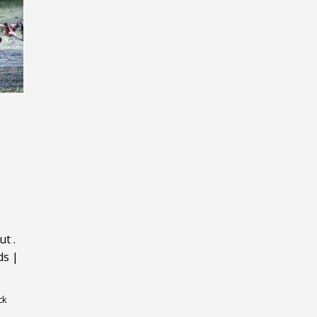
ut
.
ds
|
ck