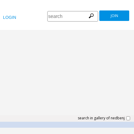
JOIN
LOGIN
search in gallery of nedbenj