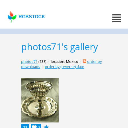
RGBSTOCK
photos71's gallery
photos71
(138) | location: Mexico |
order by
downloads
|
order by (reverse) date
grade
21

0