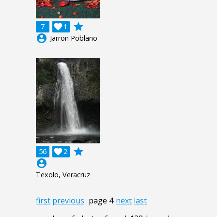
grade
7

1
account_circle
Jarron Poblano
grade
56

2
account_circle
Texolo, Veracruz
first
previous
page 4
next
last