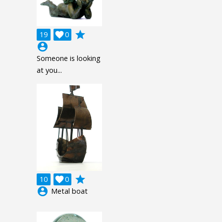
grade
19

0
account_circle
Someone is looking
at you...
grade
10

0
account_circle
Metal boat