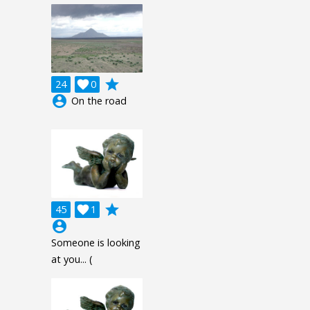
grade
24

0
account_circle
On the road
grade
45

1
account_circle
Someone is looking
at you... (