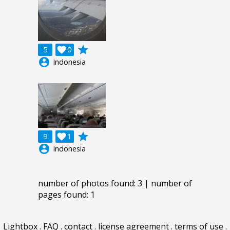
grade
5

0
account_circle
Indonesia
grade
9

1
account_circle
Indonesia
number of photos found: 3 | number of
pages found: 1
Lightbox
.
FAQ
.
contact
.
license agreement
.
terms of use
.