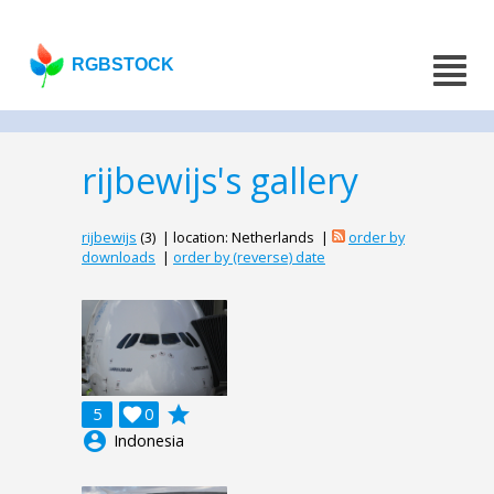
RGBSTOCK
rijbewijs's gallery
rijbewijs
(3) | location: Netherlands |
order by
downloads
|
order by (reverse) date
grade
5

0
account_circle
Indonesia