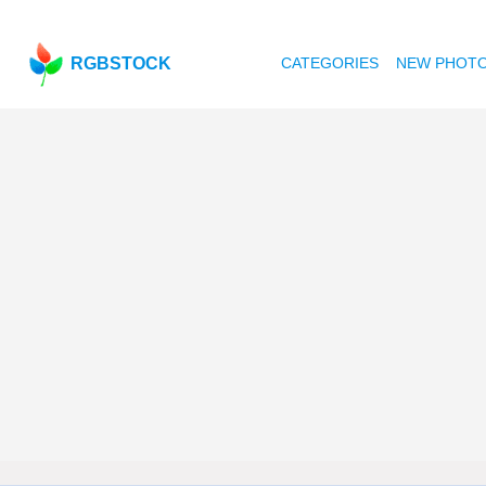
RGBSTOCK
CATEGORIES
NEW PHOT