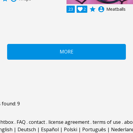
grade
account_circle
23

2
Meatballs
MORE
 found: 9
ghtbox
.
FAQ
.
contact
.
license agreement
.
terms of use
.
abo
nglish
|
Deutsch
|
Español
|
Polski
|
Português
|
Nederlan