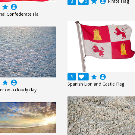
grade
account_circle
8

0
Pirate Flag
grade
account_circle
onal Confederate Fla
grade
account_circle
8

1
grade
account_circle
Spanish Lion and Castle Flag
er on a cloudy day