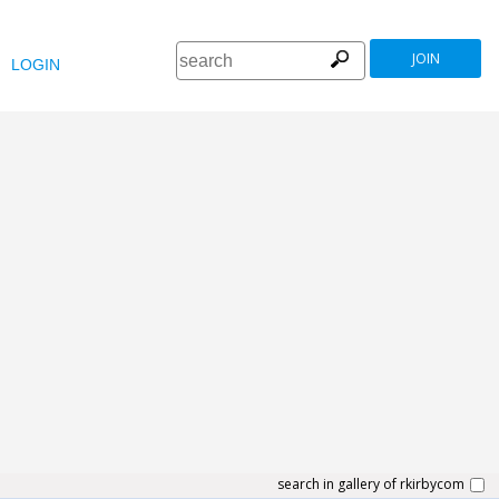
JOIN
LOGIN
search in gallery of rkirbycom