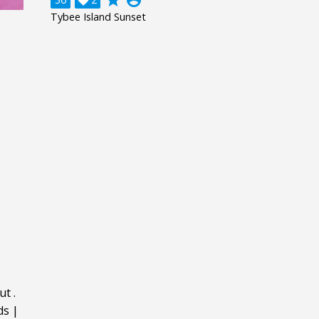
grade
account_circle

Tybee Island Sunset
ut
.
ds
|