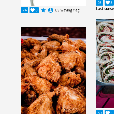
53

3
Last sunse
grade
account_circle
74

0
US waving flag
59

3