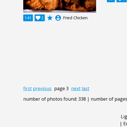
grade
account_circle
141

2
Fried Chicken
first
previous
page 3
next
last
number of photos found: 338 | number of pages
Li
|
E