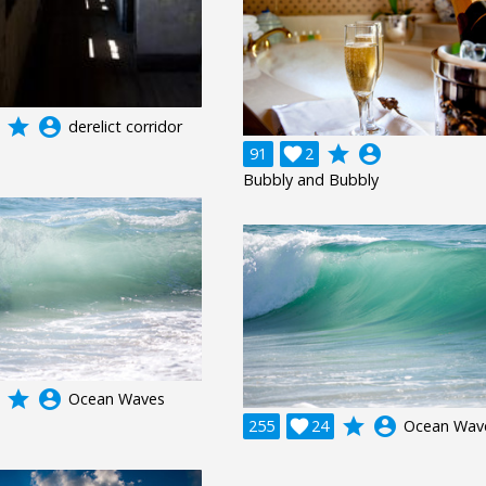
grade
account_circle
derelict corridor
grade
account_circle
91

2
Bubbly and Bubbly
grade
account_circle
Ocean Waves
grade
account_circle
255

24
Ocean Wav