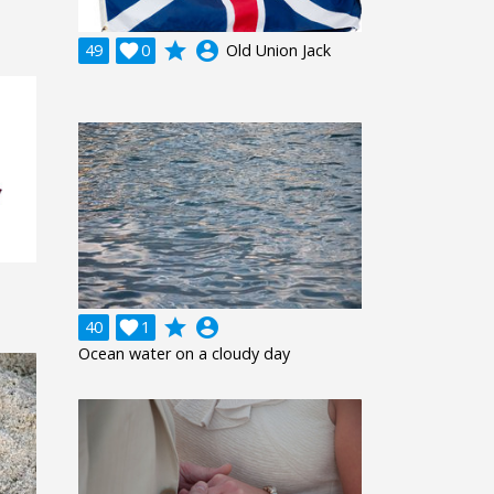
grade
account_circle
49

0
Old Union Jack
grade
account_circle
40

1
Ocean water on a cloudy day