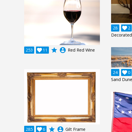
28

2
Decorated 
grade
account_circle
253

11
Red Red Wine
24

0
Sand Dune
grade
account_circle
285

6
Gilt Frame