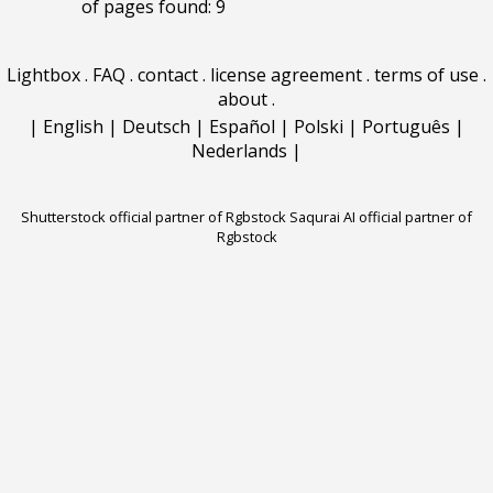
of pages found: 9
Lightbox
.
FAQ
.
contact
.
license agreement
.
terms of use
.
about
.
|
English
|
Deutsch
|
Español
|
Polski
|
Português
|
Nederlands
|
Shutterstock official partner of Rgbstock
Saqurai AI official partner of
Rgbstock