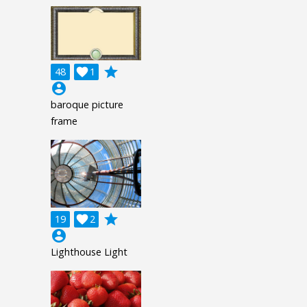
grade
48

1
account_circle
baroque picture
frame
grade
19

2
account_circle
Lighthouse Light