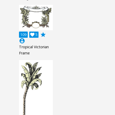
grade
109

5
account_circle
Tropical Victorian
Frame