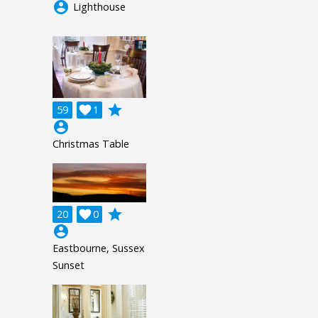
account_circle
Lighthouse
grade
59

1
account_circle
Christmas Table
grade
20

0
account_circle
Eastbourne, Sussex
Sunset