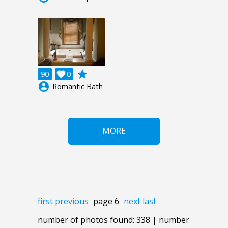
grade
90

0
account_circle
Romantic Bath
MORE
first
previous
page 6
next
last
number of photos found: 338 | number