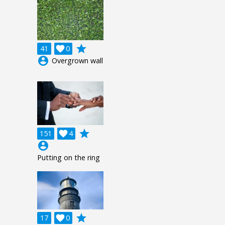
grade
41

0
account_circle
Overgrown wall
grade
151

4
account_circle
Putting on the ring
grade
17

0