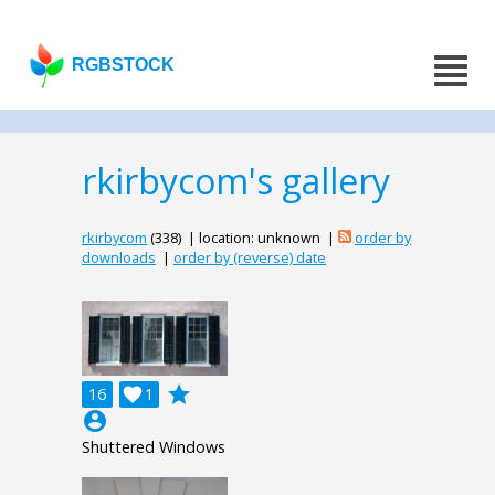
RGBSTOCK
rkirbycom's gallery
rkirbycom
(338) | location: unknown |
order by
downloads
|
order by (reverse) date
grade
16

1
account_circle
Shuttered Windows