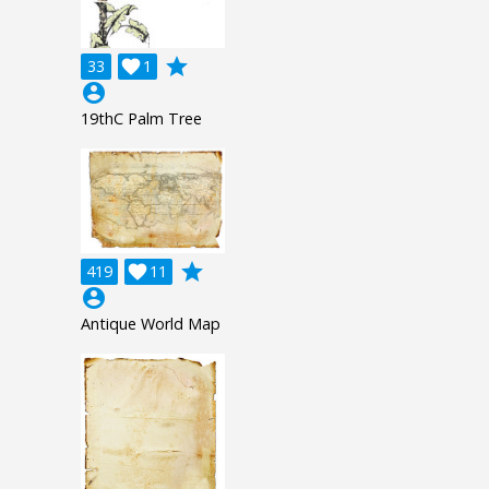
grade
33

1
account_circle
19thC Palm Tree
grade
419

11
account_circle
Antique World Map