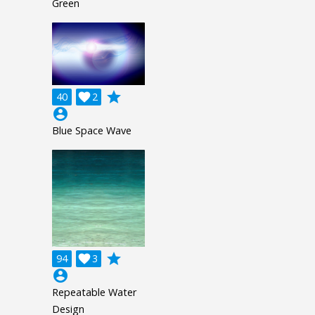
Green
grade
40

2
account_circle
Blue Space Wave
grade
94

3
account_circle
Repeatable Water
Design