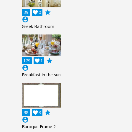
grade
39

0
account_circle
Greek Bathroom
grade
179

1
account_circle
Breakfast in the sun
grade
98

3
account_circle
Baroque Frame 2