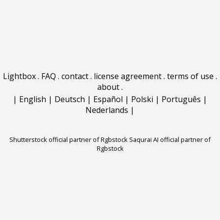
Lightbox
.
FAQ
.
contact
.
license agreement
.
terms of use
.
about
.
|
English
|
Deutsch
|
Español
|
Polski
|
Português
|
Nederlands
|
Shutterstock official partner of Rgbstock
Saqurai AI official partner of
Rgbstock