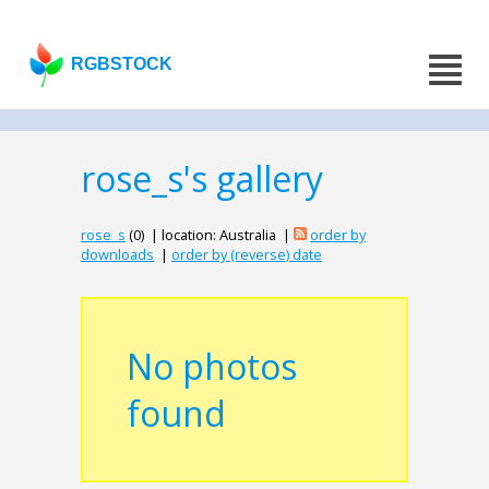
RGBSTOCK
rose_s's gallery
rose_s
(0) | location: Australia |
order by
downloads
|
order by (reverse) date
No photos
found