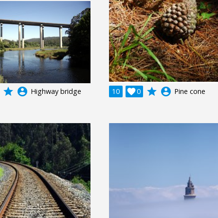
grade
account_circle
grade
account_circle
Highway bridge
10

0
Pine cone