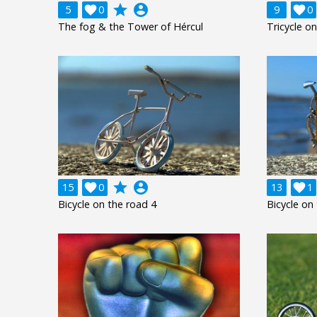
grade
account_circle
5

0
9

0
The fog & the Tower of Hércul
Tricycle o
grade
account_circle
15

0
13

1
Bicycle on the road 4
Bicycle on