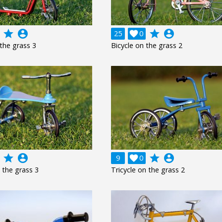
grade
account_circle
grade
account_circle
25

0
 the grass 3
Bicycle on the grass 2
grade
account_circle
grade
account_circle
9

0
n the grass 3
Tricycle on the grass 2