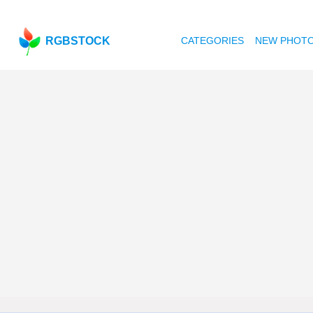
RGBSTOCK
CATEGORIES
NEW PHOT