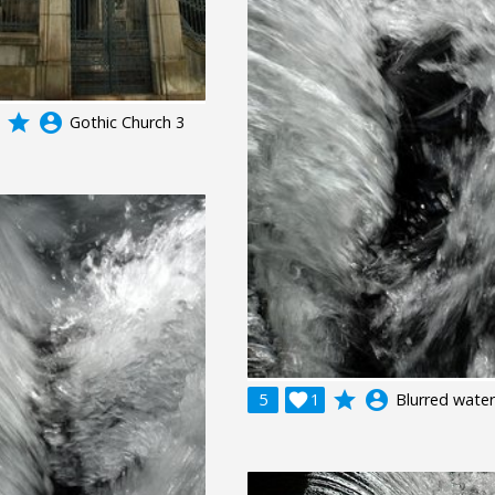
grade
account_circle
Gothic Church 3
grade
account_circle
5

1
Blurred water