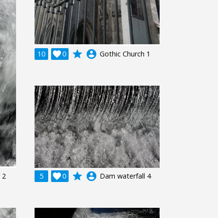
grade
account_circle
10

0
Gothic Church 1
grade
account_circle
 2
5

0
Dam waterfall 4