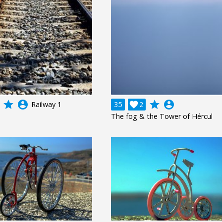
grade
account_circle
grade
account_circle
Railway 1
35

2
The fog & the Tower of Hércul