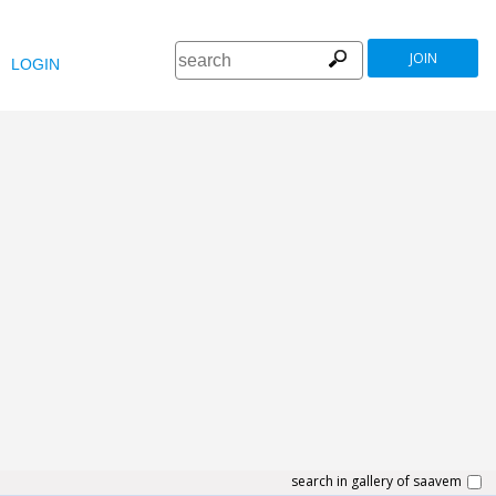
JOIN
LOGIN
search in gallery of saavem