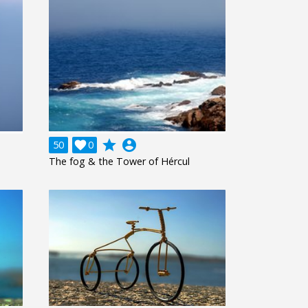
grade
account_circle
50

0
The fog & the Tower of Hércul