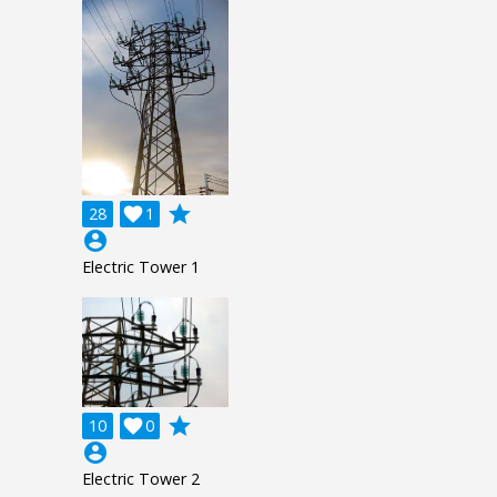
grade
28

1
account_circle
Electric Tower 1
grade
10

0
account_circle
Electric Tower 2