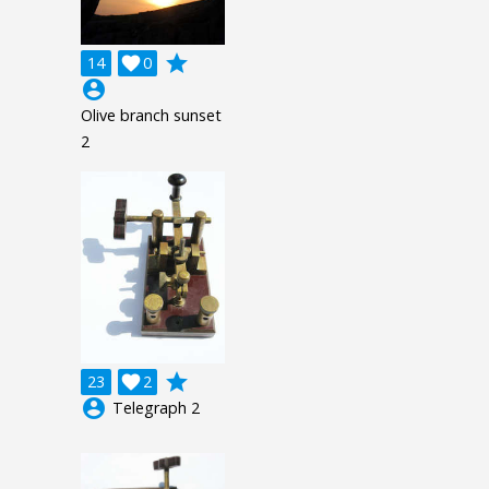
grade
14

0
account_circle
Olive branch sunset
2
grade
23

2
account_circle
Telegraph 2