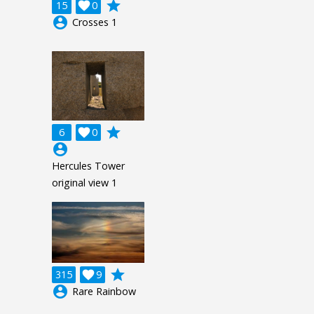
grade
15

0
account_circle
Crosses 1
grade
6

0
account_circle
Hercules Tower
original view 1
grade
315

9
account_circle
Rare Rainbow