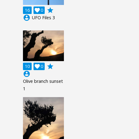
grade
16

0
account_circle
UFO Files 3
grade
10

0
account_circle
Olive branch sunset
1