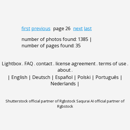
first
previous
page 26
next
last
number of photos found: 1385 |
number of pages found: 35
Lightbox
.
FAQ
.
contact
.
license agreement
.
terms of use
.
about
.
|
English
|
Deutsch
|
Español
|
Polski
|
Português
|
Nederlands
|
Shutterstock official partner of Rgbstock
Saqurai AI official partner of
Rgbstock