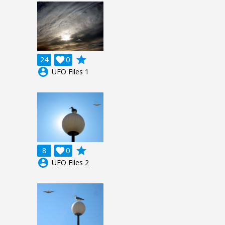
grade
24

0
account_circle
UFO Files 1
grade
8

0
account_circle
UFO Files 2