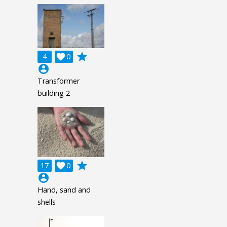
grade
4

0
account_circle
Transformer
building 2
grade
17

0
account_circle
Hand, sand and
shells