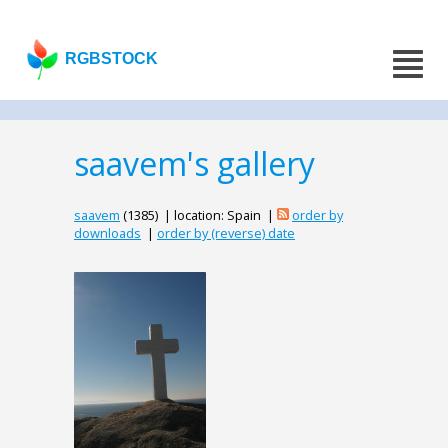
RGBSTOCK
saavem's gallery
saavem
(1385) | location: Spain |
order by
downloads
|
order by (reverse) date