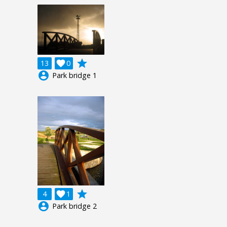
grade
13

0
account_circle
Park bridge 1
grade
4

1
account_circle
Park bridge 2