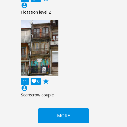
account_circle
Flotation level 2
grade
11

0
account_circle
Scarecrow couple
MORE