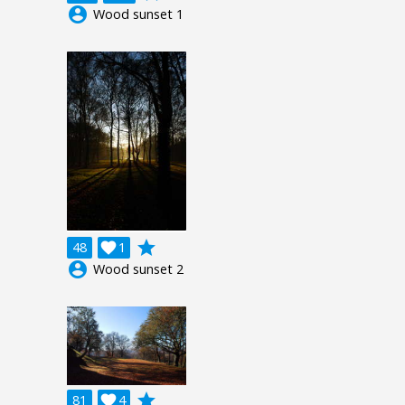
account_circle
Wood sunset 1
grade
48

1
account_circle
Wood sunset 2
grade
81

4