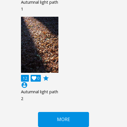
Autumnal light path
1
grade
12

0
account_circle
Autumnal light path
2
MORE