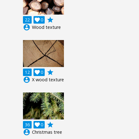
grade
22

0
account_circle
Wood texture
grade
12

0
account_circle
X wood texture
grade
36

0
account_circle
Christmas tree