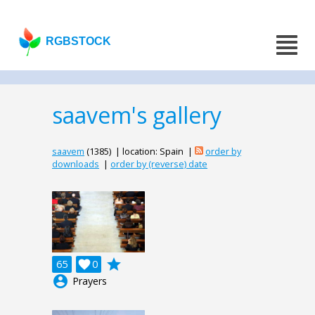
RGBSTOCK
saavem's gallery
saavem
(1385) | location: Spain |
order by
downloads
|
order by (reverse) date
grade
65

0
account_circle
Prayers