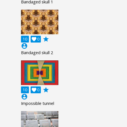
Bandaged skull 1
grade
10

0
account_circle
Bandaged skull 2
grade
10

0
account_circle
Impossible tunnel