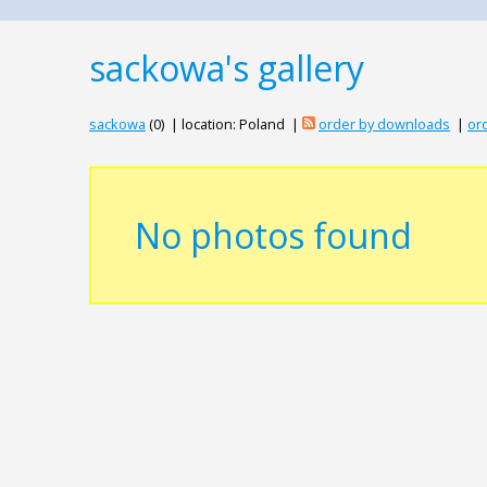
sackowa's gallery
sackowa
(0) | location: Poland |
order by downloads
|
ord
No photos found