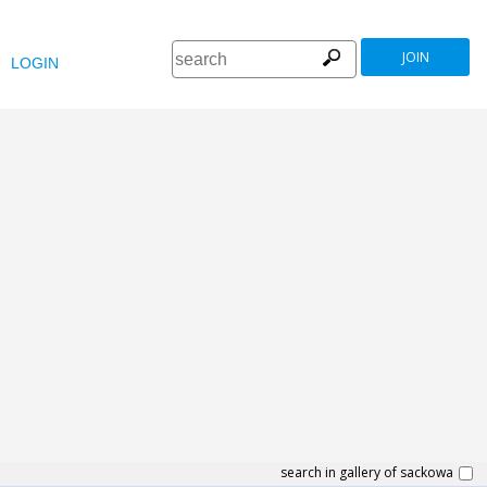
JOIN
LOGIN
search in gallery of sackowa