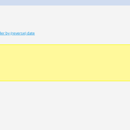
er by (reverse) date