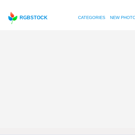
RGBSTOCK
CATEGORIES
NEW PHOT