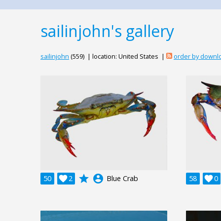
sailinjohn's gallery
sailinjohn
(559) | location: United States |
order by downl
grade
account_circle
50

2
Blue Crab
58

0