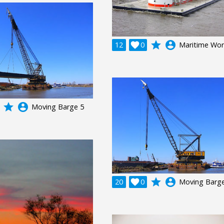
grade
account_circle
12

0
Maritime Wor
grade
account_circle
Moving Barge 5
grade
account_circle
20

0
Moving Barge