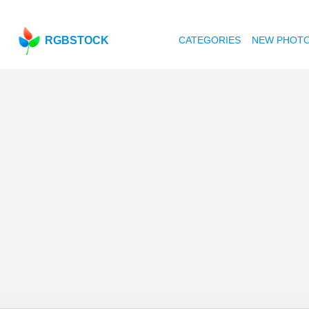
RGBSTOCK
CATEGORIES
NEW PHOT