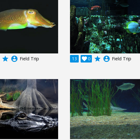
grade
account_circle
grade
account_circle
Field Trip
13

0
Field Trip