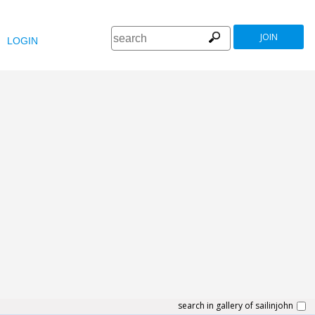
JOIN
LOGIN
search in gallery of sailinjohn