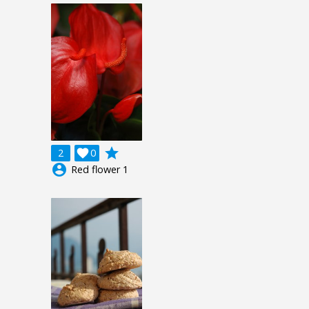
grade
2

0
account_circle
Red flower 1