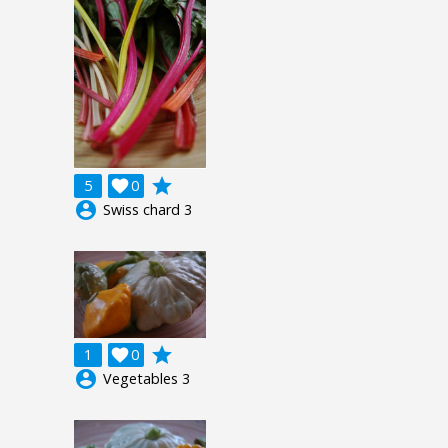
grade
5

0
account_circle
Swiss chard 3
grade
1

0
account_circle
Vegetables 3