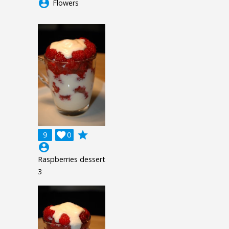
account_circle
Flowers
grade
9

0
account_circle
Raspberries dessert
3