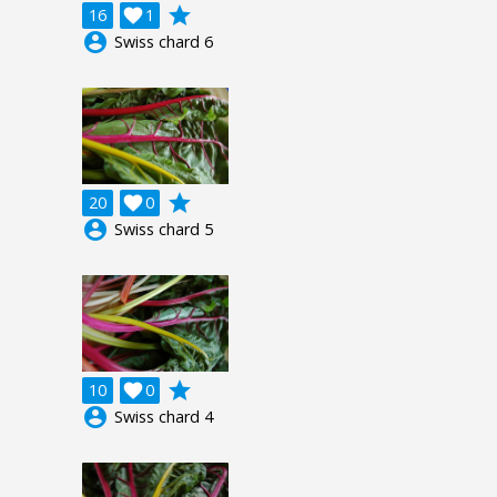
grade
16

1
account_circle
Swiss chard 6
grade
20

0
account_circle
Swiss chard 5
grade
10

0
account_circle
Swiss chard 4