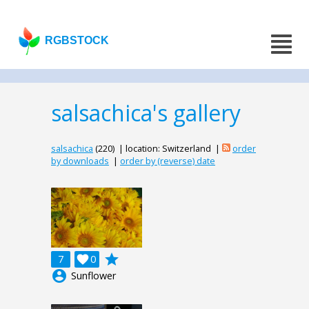
RGBSTOCK
salsachica's gallery
salsachica
(220) | location: Switzerland |
order
by downloads
|
order by (reverse) date
grade
7

0
account_circle
Sunflower