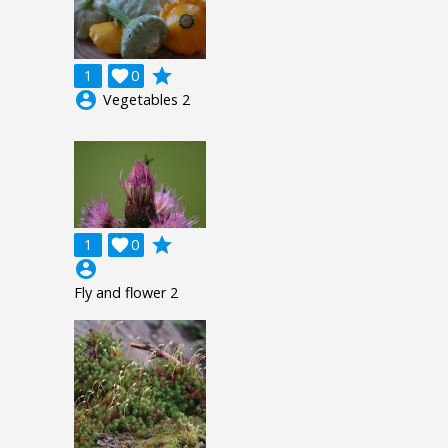
grade
1

0
account_circle
Vegetables 2
grade
1

0
account_circle
Fly and flower 2