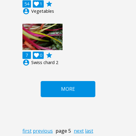
grade
54

1
account_circle
Vegetables
grade
7

0
account_circle
Swiss chard 2
MORE
first
previous
page 5
next
last