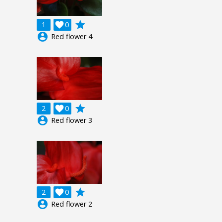
grade
1

0
account_circle
Red flower 4
grade
2

0
account_circle
Red flower 3
grade
2

0
account_circle
Red flower 2