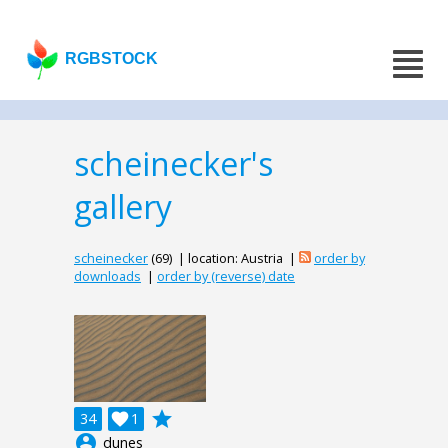
RGBSTOCK
scheinecker's
gallery
scheinecker
(69) | location: Austria |
order by
downloads
|
order by (reverse) date
grade
34

1
account_circle
dunes