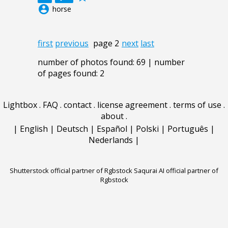
account_circle
horse
first
previous
page 2
next
last
number of photos found: 69 | number
of pages found: 2
Lightbox
.
FAQ
.
contact
.
license agreement
.
terms of use
.
about
.
|
English
|
Deutsch
|
Español
|
Polski
|
Português
|
Nederlands
|
Shutterstock official partner of Rgbstock
Saqurai AI official partner of
Rgbstock