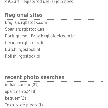
495,341 registered users (
join now!
)
Regional sites
English: rgbstock.com
Spanish: rgbstock.es
Portuguese - Brazil: rgbstock.com.br
German: rgbstock.de
Dutch: rgbstock.nl
Polish: rgbstock.pl
recent photo searches
indian cuisine
(31)
apartments
(418)
bequem
(2)
Textura de piedra
(1)