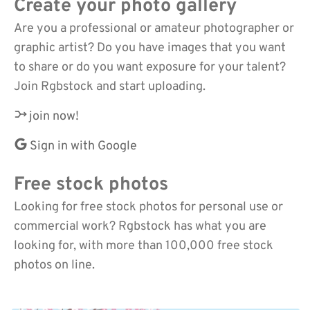
Create your photo gallery
Are you a professional or amateur photographer or
graphic artist? Do you have images that you want
to share or do you want exposure for your talent?
Join Rgbstock and start uploading.
join now!
Sign in with Google
Free stock photos
Looking for free stock photos for personal use or
commercial work? Rgbstock has what you are
looking for, with more than 100,000 free stock
photos on line.