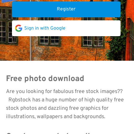
Register
Sign in with Google
Free photo download
Are you looking for fabulous free stock images??
Rgbstock has a huge number of high quality free
stock photos and dazzling free graphics for
illustrations, wallpapers and backgrounds.