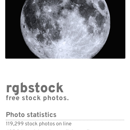
rgbstock
free stock photos.
Photo statistics
119,299 stock photos on line