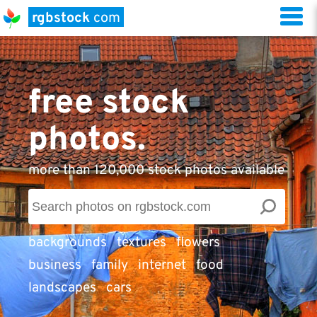
rgbstock
com
free stock
photos.
more than 120,000 stock photos available
backgrounds
textures
flowers
business
family
internet
food
landscapes
cars