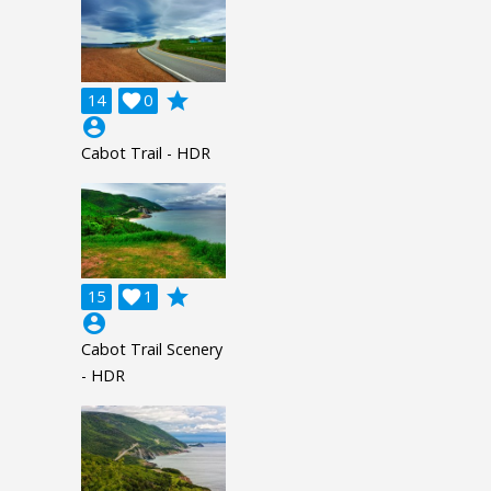
grade
14

0
account_circle
Cabot Trail - HDR
grade
15

1
account_circle
Cabot Trail Scenery
- HDR