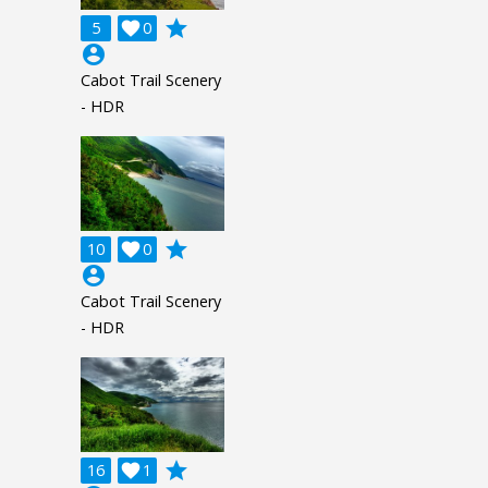
grade
5

0
account_circle
Cabot Trail Scenery
- HDR
grade
10

0
account_circle
Cabot Trail Scenery
- HDR
grade
16

1