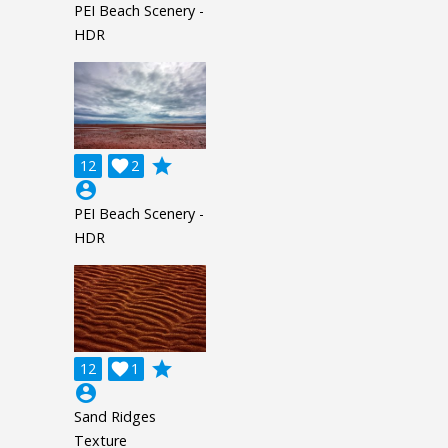
PEI Beach Scenery -
HDR
grade
12

2
account_circle
PEI Beach Scenery -
HDR
grade
12

1
account_circle
Sand Ridges
Texture