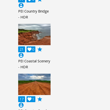
account_circle
PEI Country Bridge
- HDR
grade
21

0
account_circle
PEI Coastal Scenery
- HDR
grade
17

1
account_circle