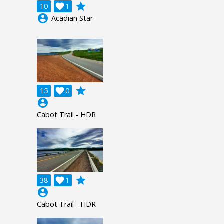
grade
10

1
account_circle
Acadian Star
grade
15

0
account_circle
Cabot Trail - HDR
grade
38

1
account_circle
Cabot Trail - HDR