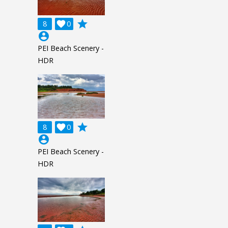
grade
8

0
account_circle
PEI Beach Scenery -
HDR
grade
8

0
account_circle
PEI Beach Scenery -
HDR