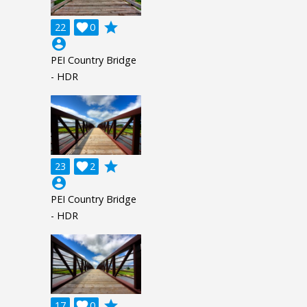
grade
22

0
account_circle
PEI Country Bridge
- HDR
grade
23

2
account_circle
PEI Country Bridge
- HDR
grade
17

0