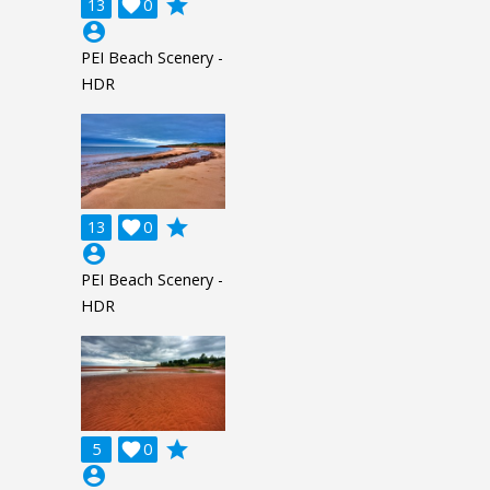
grade
13

0
account_circle
PEI Beach Scenery -
HDR
grade
13

0
account_circle
PEI Beach Scenery -
HDR
grade
5

0
account_circle