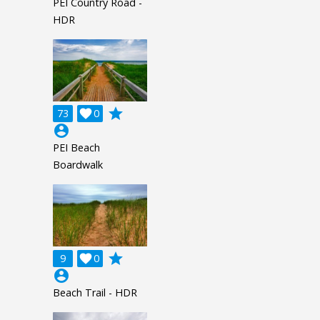
PEI Country Road -
HDR
grade
73

0
account_circle
PEI Beach
Boardwalk
grade
9

0
account_circle
Beach Trail - HDR