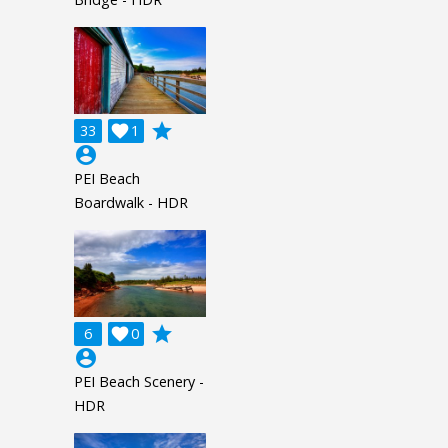
grade
33

1
account_circle
PEI Beach
Boardwalk - HDR
grade
6

0
account_circle
PEI Beach Scenery -
HDR