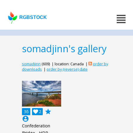
RGBSTOCK
somadjinn's gallery
somadjinn
(609) | location: Canada |
order by
downloads
|
order by (reverse) date
grade
36

2
account_circle
Confederation
Bridge - HDR