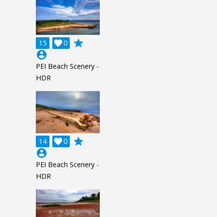
grade
15

0
account_circle
PEI Beach Scenery -
HDR
grade
14

0
account_circle
PEI Beach Scenery -
HDR