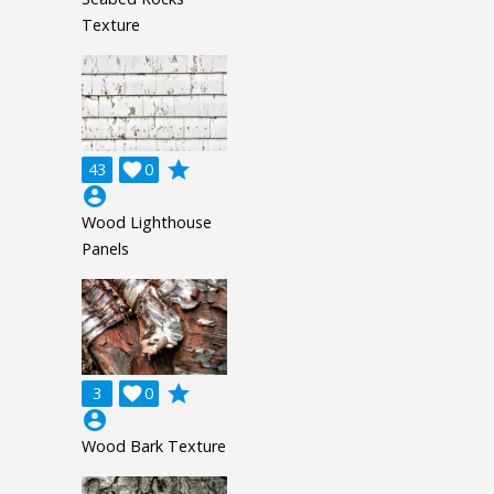
Texture
grade
43

0
account_circle
Wood Lighthouse
Panels
grade
3

0
account_circle
Wood Bark Texture