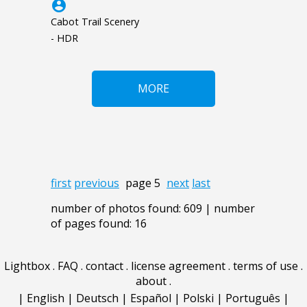
account_circle
Cabot Trail Scenery
- HDR
MORE
first
previous
page 5
next
last
number of photos found: 609 | number
of pages found: 16
Lightbox
.
FAQ
.
contact
.
license agreement
.
terms of use
.
about
.
|
English
|
Deutsch
|
Español
|
Polski
|
Português
|