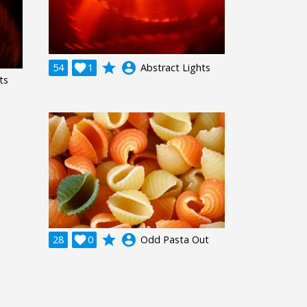
grade
account_circle
54

1
Abstract Lights
ts
grade
account_circle
28

0
Odd Pasta Out