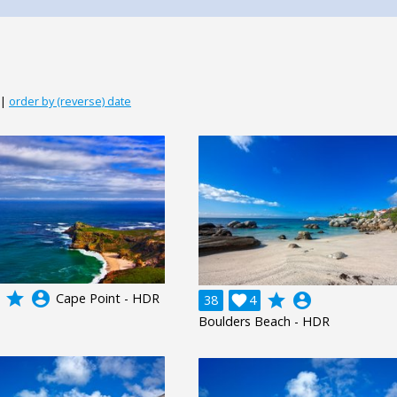
|
order by (reverse) date
grade
account_circle
Cape Point - HDR
grade
account_circle
38

4
Boulders Beach - HDR