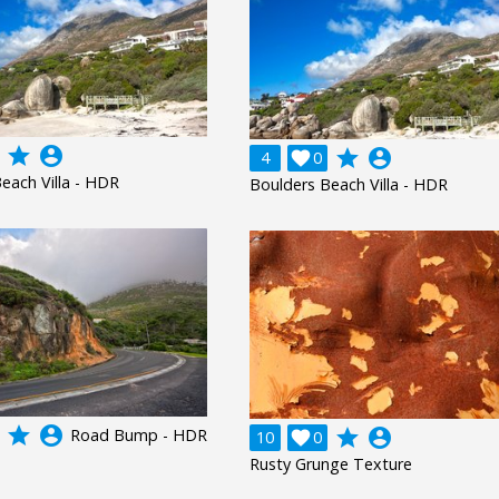
grade
account_circle
grade
account_circle
4

0
each Villa - HDR
Boulders Beach Villa - HDR
grade
account_circle
Road Bump - HDR
grade
account_circle
10

0
Rusty Grunge Texture