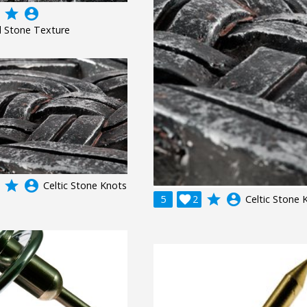
grade
account_circle
 Stone Texture
grade
account_circle
Celtic Stone Knots
grade
account_circle
5

2
Celtic Stone 