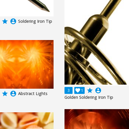
grade
account_circle
Soldering Iron Tip
grade
account_circle
3

1
grade
account_circle
Abstract Lights
Golden Soldering Iron Tip