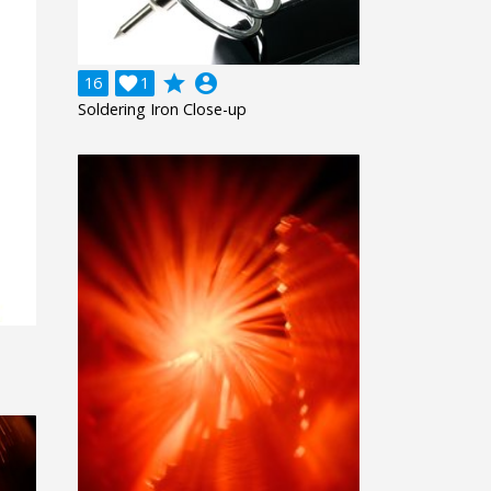
grade
account_circle
16

1
Soldering Iron Close-up