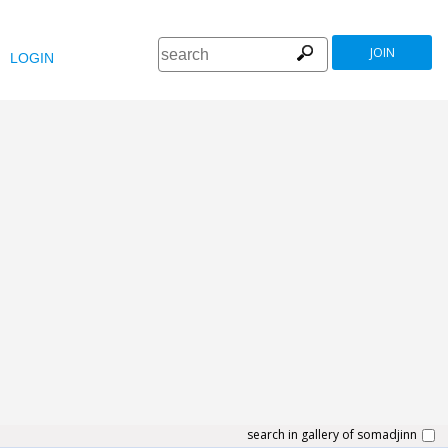
JOIN
LOGIN
search in gallery of somadjinn