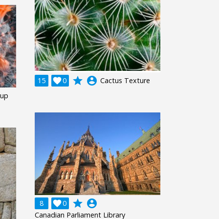
grade
account_circle
15

0
Cactus Texture
-up
grade
account_circle
8

0
Canadian Parliament Library