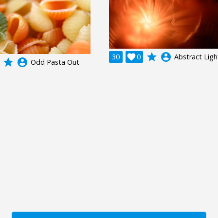
grade
account_circle
30

0
Abstract Ligh
grade
account_circle
Odd Pasta Out