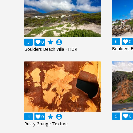
grade
account_circle
6

0
3

0
Boulders B
Boulders Beach Villa - HDR
grade
account_circle
9

0
4

0
Rusty Grunge Texture