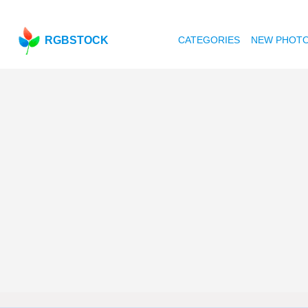
RGBSTOCK
CATEGORIES
NEW PHOT