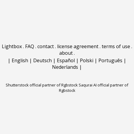
Lightbox
.
FAQ
.
contact
.
license agreement
.
terms of use
.
about
.
|
English
|
Deutsch
|
Español
|
Polski
|
Português
|
Nederlands
|
Shutterstock official partner of Rgbstock
Saqurai AI official partner of
Rgbstock