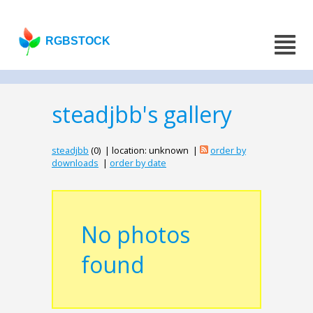
RGBSTOCK
steadjbb's gallery
steadjbb
(0) | location: unknown |
order by
downloads
|
order by date
No photos
found