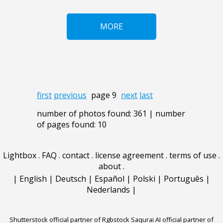
MORE
first
previous
page 9
next
last
number of photos found: 361 | number
of pages found: 10
Lightbox
.
FAQ
.
contact
.
license agreement
.
terms of use
.
about
.
|
English
|
Deutsch
|
Español
|
Polski
|
Português
|
Nederlands
|
Shutterstock official partner of Rgbstock
Saqurai AI official partner of