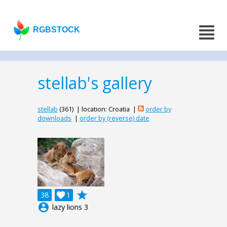
RGBSTOCK
stellab's gallery
stellab
(361) | location: Croatia |
order by
downloads
|
order by (reverse) date
grade
38

1
account_circle
lazy lions 3