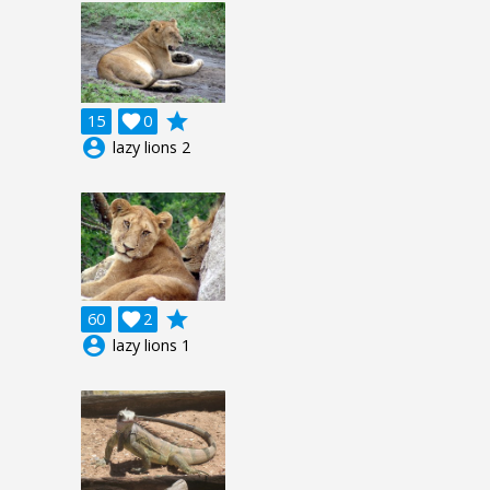
grade
15

0
account_circle
lazy lions 2
grade
60

2
account_circle
lazy lions 1