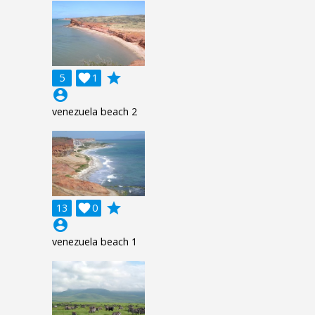
grade
5

1
account_circle
venezuela beach 2
grade
13

0
account_circle
venezuela beach 1