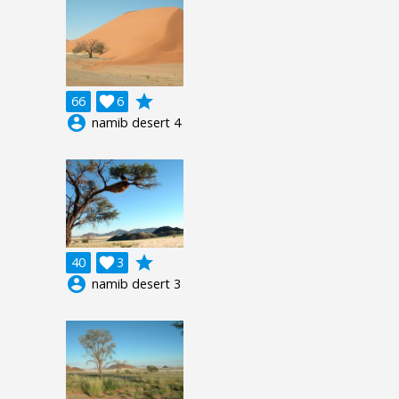
grade
66

6
account_circle
namib desert 4
grade
40

3
account_circle
namib desert 3