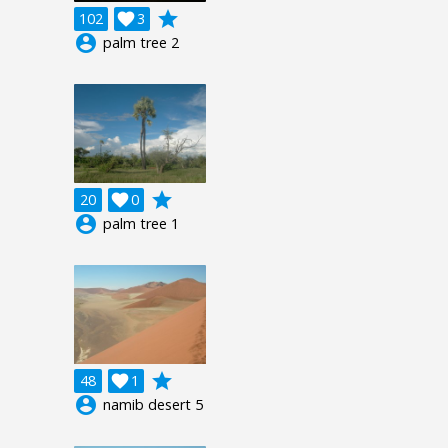
grade
102

3
account_circle
palm tree 2
grade
20

0
account_circle
palm tree 1
grade
48

1
account_circle
namib desert 5