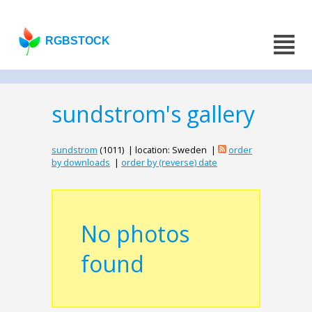
RGBSTOCK
sundstrom's gallery
sundstrom
(1011) | location: Sweden |
order
by downloads
|
order by (reverse) date
No photos
found