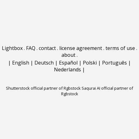
Lightbox
.
FAQ
.
contact
.
license agreement
.
terms of use
.
about
.
|
English
|
Deutsch
|
Español
|
Polski
|
Português
|
Nederlands
|
Shutterstock official partner of Rgbstock
Saqurai AI official partner of
Rgbstock