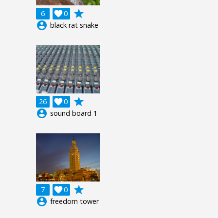
grade
6

0
account_circle
black rat snake
grade
26

0
account_circle
sound board 1
grade
7

0
account_circle
freedom tower