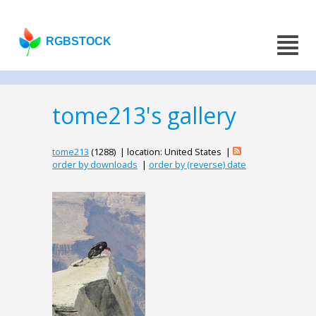
RGBSTOCK
tome213's gallery
tome213
(1288) | location: United States |
order by downloads
|
order by (reverse) date