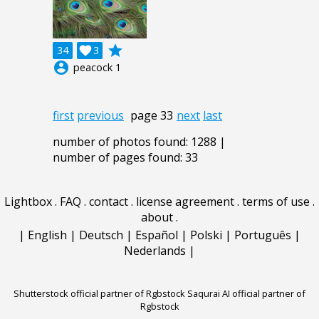
grade
34

3
account_circle
peacock 1
first
previous
page 33
next
last
number of photos found: 1288 |
number of pages found: 33
Lightbox
.
FAQ
.
contact
.
license agreement
.
terms of use
.
about
.
|
English
|
Deutsch
|
Español
|
Polski
|
Português
|
Nederlands
|
Shutterstock official partner of Rgbstock
Saqurai AI official partner of
Rgbstock