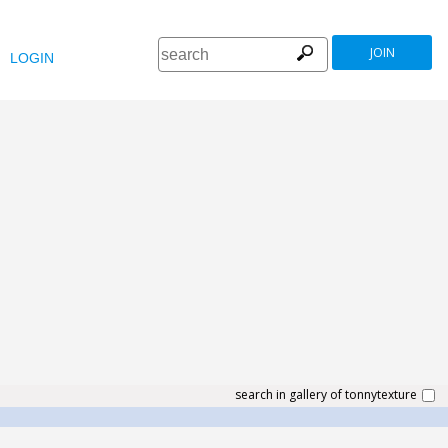
JOIN
LOGIN
search in gallery of tonnytexture