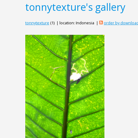
tonnytexture's gallery
tonnytexture
(1) | location: Indonesia |
order by downloa