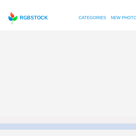
RGBSTOCK
CATEGORIES
NEW PHOT