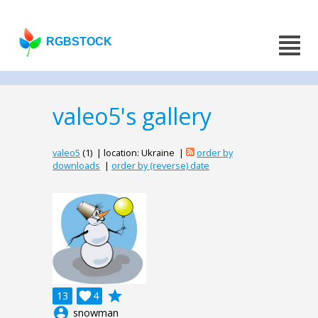
RGBSTOCK
valeo5's gallery
valeo5
(1) | location: Ukraine |
order by
downloads
|
order by (reverse) date
grade
13

4
account_circle
snowman