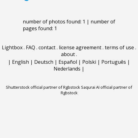
number of photos found: 1 | number of
pages found: 1
Lightbox
.
FAQ
.
contact
.
license agreement
.
terms of use
.
about
.
|
English
|
Deutsch
|
Español
|
Polski
|
Português
|
Nederlands
|
Shutterstock official partner of Rgbstock
Saqurai AI official partner of
Rgbstock