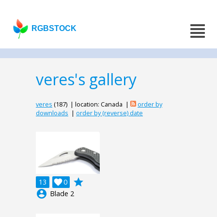
RGBSTOCK
veres's gallery
veres
(187) | location: Canada |
order by
downloads
|
order by (reverse) date
grade
13

0
account_circle
Blade 2