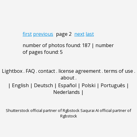
first
previous
page 2
next
last
number of photos found: 187 | number
of pages found: 5
Lightbox
.
FAQ
.
contact
.
license agreement
.
terms of use
.
about
.
|
English
|
Deutsch
|
Español
|
Polski
|
Português
|
Nederlands
|
Shutterstock official partner of Rgbstock
Saqurai AI official partner of
Rgbstock