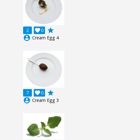
grade
2

0
account_circle
Cream Egg 4
grade
7

0
account_circle
Cream Egg 3