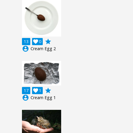
grade
13

0
account_circle
Cream Egg 2
grade
17

1
account_circle
Cream Egg 1