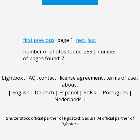
first
previous
page 1
next
last
number of photos found: 255 | number
of pages found: 7
Lightbox
.
FAQ
.
contact
.
license agreement
.
terms of use
.
about
.
|
English
|
Deutsch
|
Español
|
Polski
|
Português
|
Nederlands
|
Shutterstock official partner of Rgbstock
Saqurai AI official partner of
Rgbstock