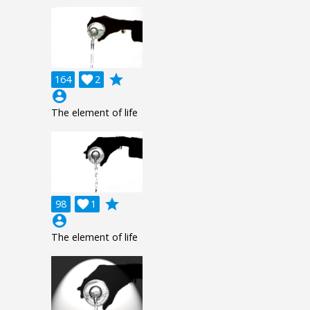
grade
164

2
account_circle
The element of life
grade
98

1
account_circle
The element of life