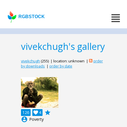
RGBSTOCK
vivekchugh's gallery
vivekchugh
(255) | location: unknown |
order
by downloads
|
order by date
grade
126

4
account_circle
Poverty