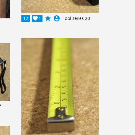
grade
account_circle
12

1
Tool series 20
7