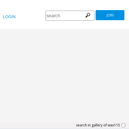
JOIN
LOGIN
search in gallery of wax115