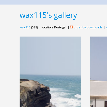
wax115's gallery
wax115
(538) | location: Portugal |
order by downloads
|