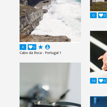
0

0
grade
account_circle
6

0
Cabo da Roca - Portugal 1
16

0