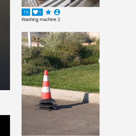
grade
account_circle
15

1
Washing machine 2