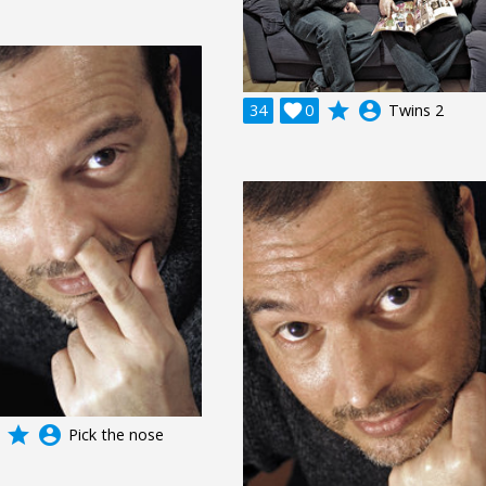
grade
account_circle
34

0
Twins 2
grade
account_circle
Pick the nose