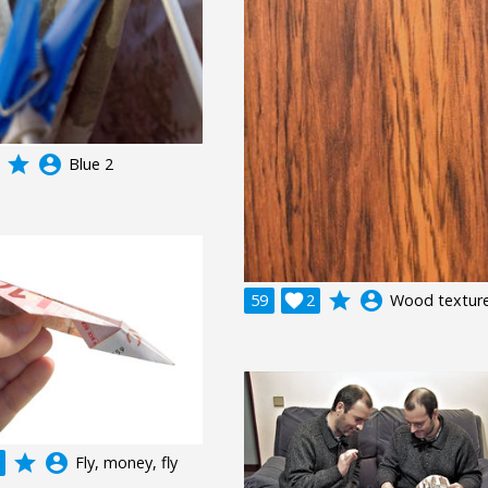
grade
account_circle
Blue 2
grade
account_circle
59

2
Wood textur
grade
account_circle
Fly, money, fly