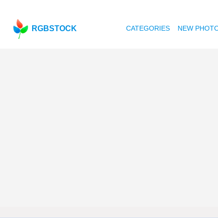
RGBSTOCK
CATEGORIES
NEW PHOT