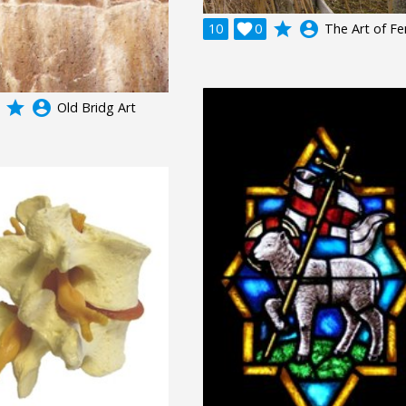
grade
account_circle
10

0
The Art of Fe
grade
account_circle
Old Bridg Art