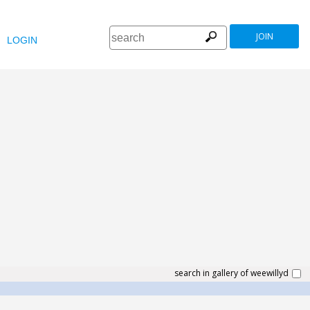
JOIN
LOGIN
search in gallery of weewillyd