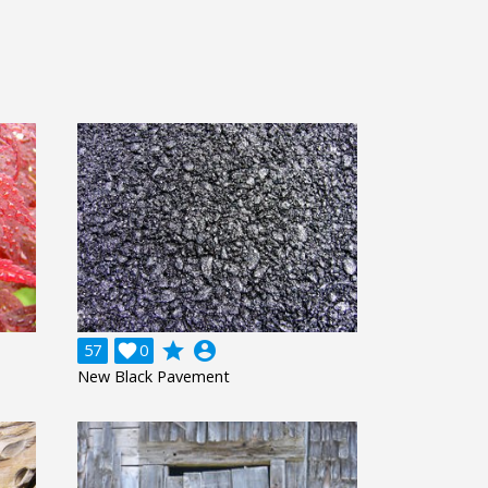
grade
account_circle
57

0
New Black Pavement