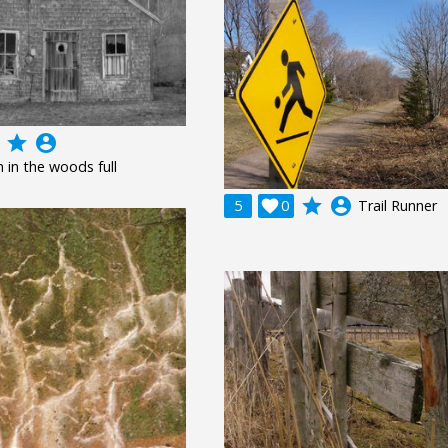
grade
account_circle
n in the woods full
grade
account_circle
5

0
Trail Runner