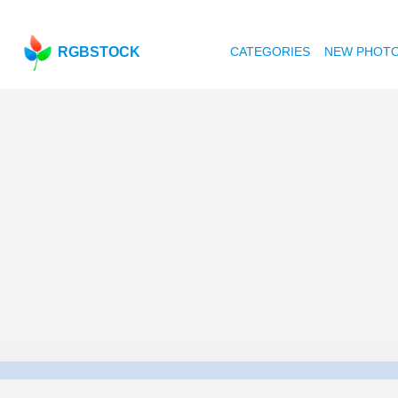
RGBSTOCK
CATEGORIES
NEW PHOT