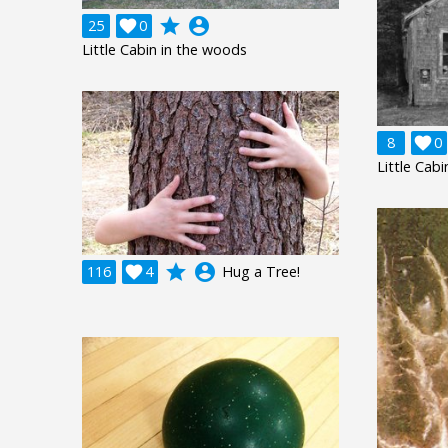
grade
account_circle
25

0
Little Cabin in the woods
8

0
Little Cabi
grade
account_circle
116

4
Hug a Tree!