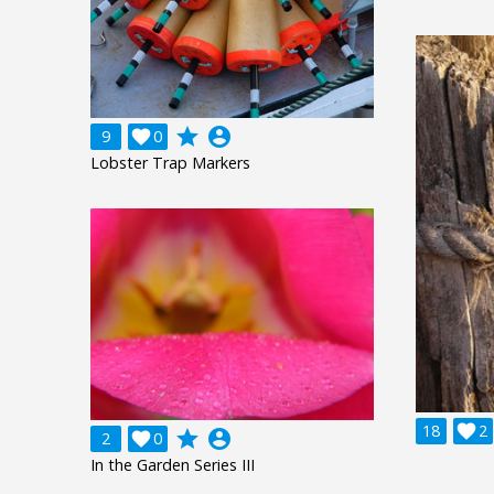
grade
account_circle
9

0
Lobster Trap Markers
18

2
grade
account_circle
2

0
In the Garden Series III