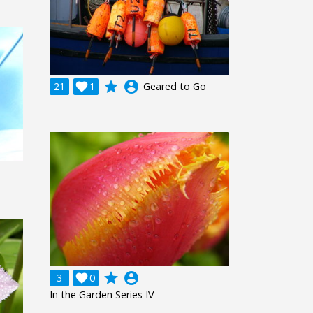
grade
account_circle
21

1
Geared to Go
grade
account_circle
3

0
In the Garden Series IV