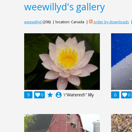
weewillyd's gallery
weewillyd
(206) | location: Canada |
order by downloads
grade
account_circle
9

0
\"Watered\" lilly
6

0