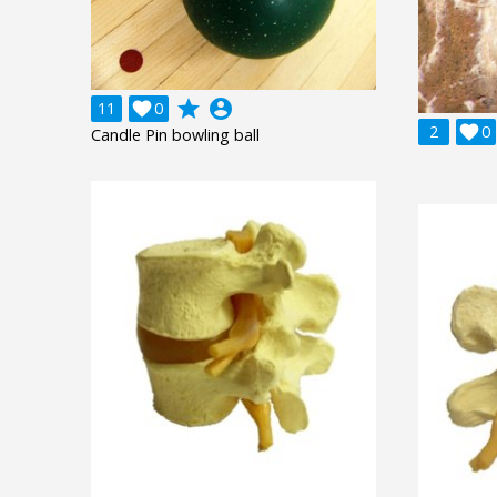
grade
account_circle
11

0
2

0
Candle Pin bowling ball