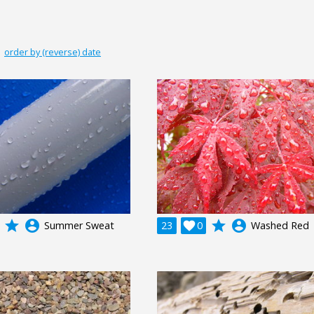
|
order by (reverse) date
grade
account_circle
grade
account_circle
Summer Sweat
23

0
Washed Red