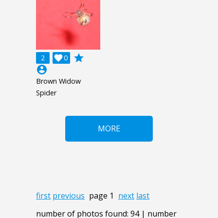
grade
2

0
account_circle
Brown Widow
Spider
MORE
first
previous
page 1
next
last
number of photos found: 94 | number