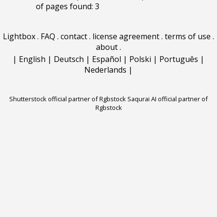
of pages found: 3
Lightbox
.
FAQ
.
contact
.
license agreement
.
terms of use
.
about
.
|
English
|
Deutsch
|
Español
|
Polski
|
Português
|
Nederlands
|
Shutterstock official partner of Rgbstock
Saqurai AI official partner of
Rgbstock