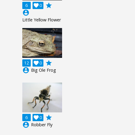
grade
6

0
account_circle
Little Yellow Flower
grade
12

0
account_circle
Big Ole Frog
grade
6

0
account_circle
Robber Fly