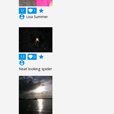
grade
31

1
account_circle
Lisa Summer
grade
13

0
account_circle
Neat looking spider