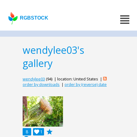
RGBSTOCK
wendylee03's
gallery
wendylee03
(94) | location: United States |
order by downloads
|
order by (reverse) date
grade
8

1