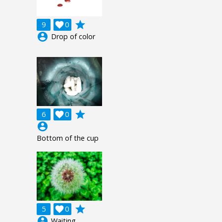
grade
9

0
account_circle
Drop of color
grade
6

0
account_circle
Bottom of the cup
grade
5

0
account_circle
Waiting