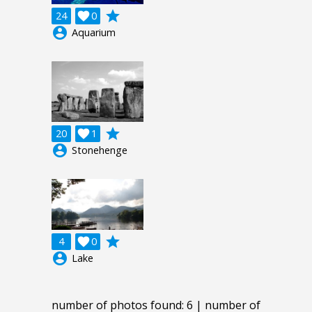
grade
24

0
account_circle
Aquarium
grade
20

1
account_circle
Stonehenge
grade
4

0
account_circle
Lake
number of photos found: 6 | number of