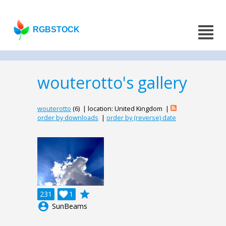
RGBSTOCK
wouterotto's gallery
wouterotto
(6) | location: United Kingdom |
order by downloads
|
order by (reverse) date
grade
231

1
account_circle
SunBeams