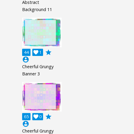
Abstract
Background 11
grade
44

1
account_circle
Cheerful Grungy
Banner 3
grade
65

0
account_circle
Cheerful Grungy