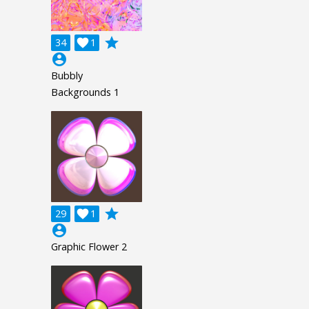
grade
34

1
account_circle
Bubbly
Backgrounds 1
grade
29

1
account_circle
Graphic Flower 2