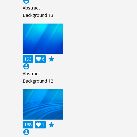
account_circle
Abstract
Background 13
grade
193

6
account_circle
Abstract
Background 12
grade
168

1
account_circle