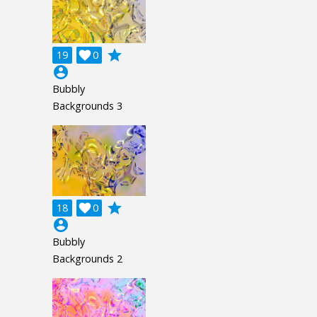
grade
19

0
account_circle
Bubbly
Backgrounds 3
grade
18

0
account_circle
Bubbly
Backgrounds 2