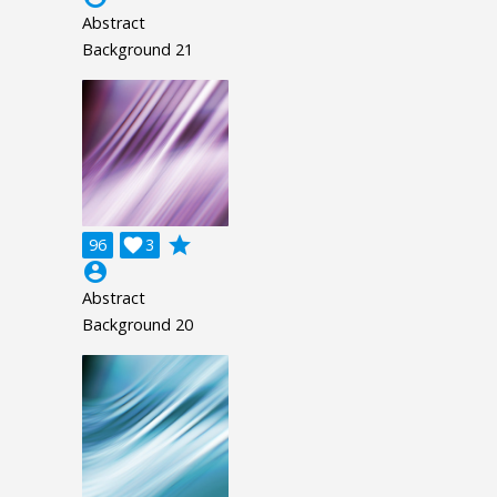
Abstract
Background 21
grade
96

3
account_circle
Abstract
Background 20