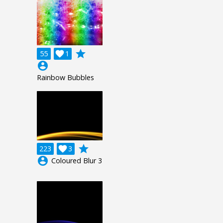
grade
55

1
account_circle
Rainbow Bubbles
grade
223

3
account_circle
Coloured Blur 3