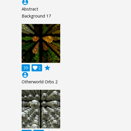
account_circle
Abstract
Background 17
grade
39

2
account_circle
Otherworld Orbs 2