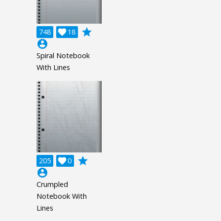
grade
748

18
account_circle
Spiral Notebook
With Lines
grade
205

0
account_circle
Crumpled
Notebook With
Lines