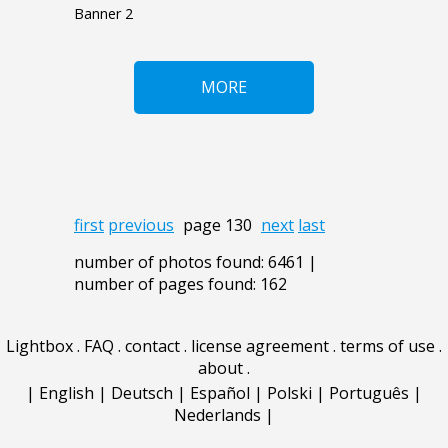
Banner 2
MORE
first
previous
page 130
next
last
number of photos found: 6461 |
number of pages found: 162
Lightbox
.
FAQ
.
contact
.
license agreement
.
terms of use
.
about
.
|
English
|
Deutsch
|
Español
|
Polski
|
Português
|
Nederlands
|