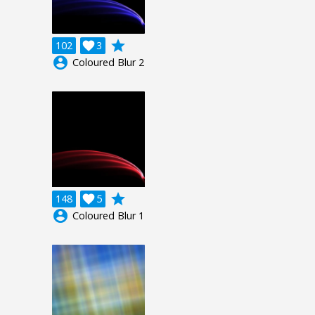
grade
102

3
account_circle
Coloured Blur 2
grade
148

5
account_circle
Coloured Blur 1