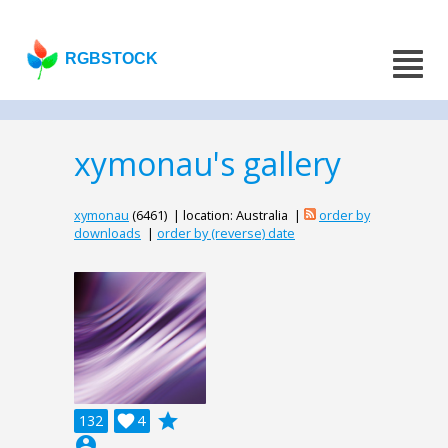
RGBSTOCK
xymonau's gallery
xymonau
(6461) | location: Australia |
order by
downloads
|
order by (reverse) date
grade
132

4
account_circle