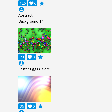
grade
126

6
account_circle
Abstract
Background 14
grade
23

0
account_circle
Easter Eggs Galore
grade
36

0