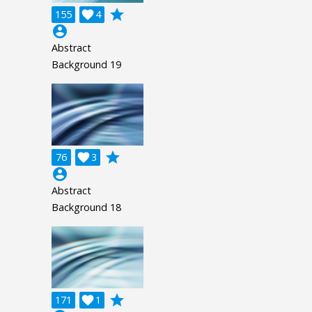
grade
155

4
account_circle
Abstract
Background 19
grade
76

3
account_circle
Abstract
Background 18
grade
171

1