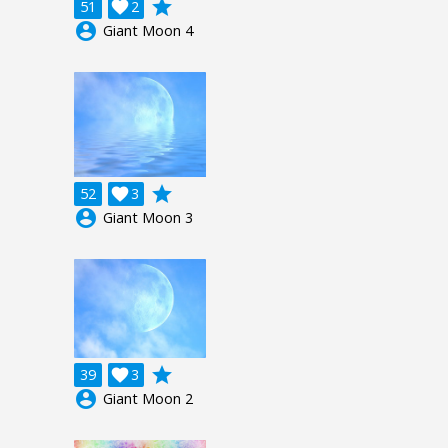
grade
51

2
account_circle
Giant Moon 4
grade
52

3
account_circle
Giant Moon 3
grade
39

3
account_circle
Giant Moon 2