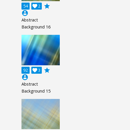
grade
54

2
account_circle
Abstract
Background 16
grade
92

3
account_circle
Abstract
Background 15