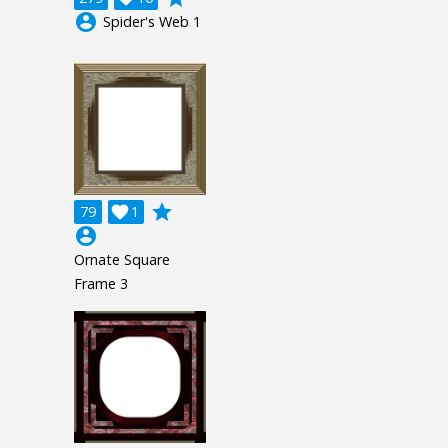
account_circle
Spider's Web 1
grade
79

1
account_circle
Ornate Square
Frame 3