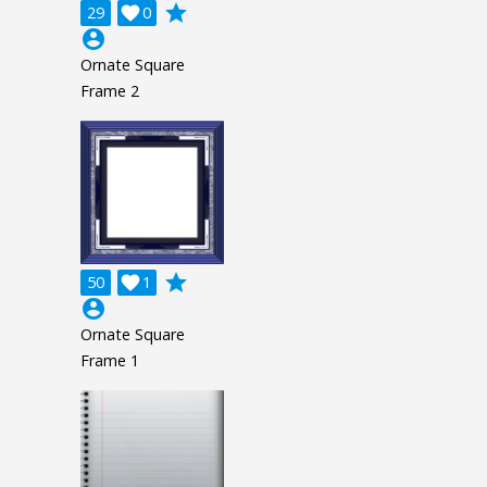
grade
29

0
account_circle
Ornate Square
Frame 2
grade
50

1
account_circle
Ornate Square
Frame 1