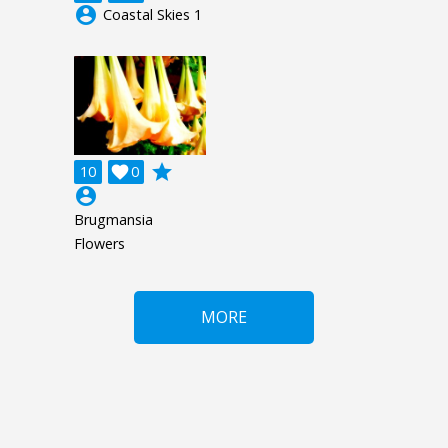
account_circle
Coastal Skies 1
grade
10

0
account_circle
Brugmansia
Flowers
MORE