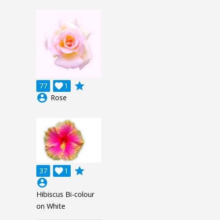
grade
77

1
account_circle
Rose
grade
37

1
account_circle
Hibiscus Bi-colour
on White