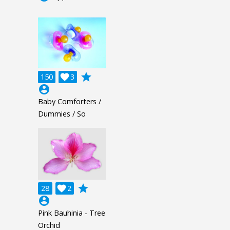
grade
150

3
account_circle
Baby Comforters /
Dummies / So
grade
28

2
account_circle
Pink Bauhinia - Tree
Orchid