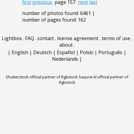
first
previous
page 157
next
last
number of photos found: 6461 |
number of pages found: 162
Lightbox
.
FAQ
.
contact
.
license agreement
.
terms of use
.
about
.
|
English
|
Deutsch
|
Español
|
Polski
|
Português
|
Nederlands
|
Shutterstock official partner of Rgbstock
Saqurai AI official partner of
Rgbstock