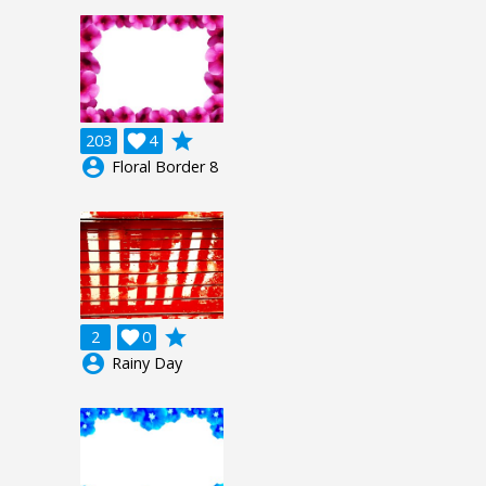
grade
203

4
account_circle
Floral Border 8
grade
2

0
account_circle
Rainy Day