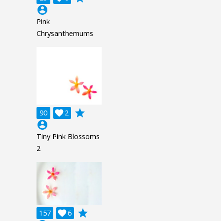
account_circle
Pink
Chrysanthemums
grade
90

2
account_circle
Tiny Pink Blossoms
2
grade
157

6