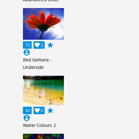
grade
73

2
account_circle
Red Gerbera -
Underside
grade
30

0
account_circle
Water Colours 2