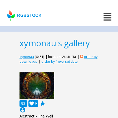
RGBSTOCK
xymonau's gallery
xymonau
(6461) | location: Australia |
order by
downloads
|
order by (reverse) date
grade
93

9
account_circle
Abstract - The Well