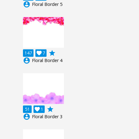
account_circle
Floral Border 5
grade
147

7
account_circle
Floral Border 4
grade
51

1
account_circle
Floral Border 3