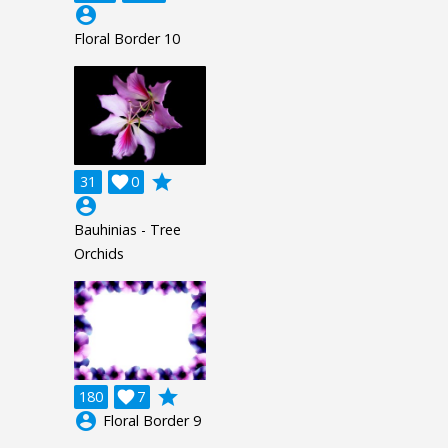
account_circle
Floral Border 10
grade
31

0
account_circle
Bauhinias - Tree
Orchids
grade
180

7
account_circle
Floral Border 9