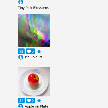
account_circle
Tiny Pink Blossoms
grade
92

5
account_circle
Ice Colours
grade
24

0
account_circle
Apple on Plate