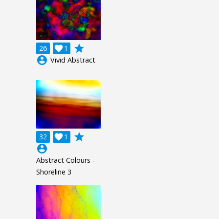
grade
26

1
account_circle
Vivid Abstract
grade
32

1
account_circle
Abstract Colours -
Shoreline 3