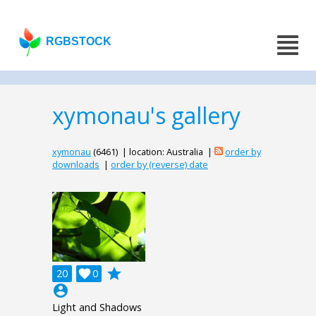
RGBSTOCK
xymonau's gallery
xymonau
(6461) | location: Australia |
order by
downloads
|
order by (reverse) date
grade
20

0
account_circle
Light and Shadows