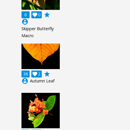
grade
6

0
account_circle
Skipper Butterfly
Macro
grade
38

2
account_circle
Autumn Leaf