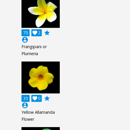
grade
75

2
account_circle
Frangipani or
Plumeria
grade
35

0
account_circle
Yellow Allamanda
Flower