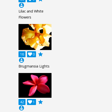
account_circle
Lilac and White
Flowers
grade
16

0
account_circle
Brugmansia Lights
grade
42

1
account_circle