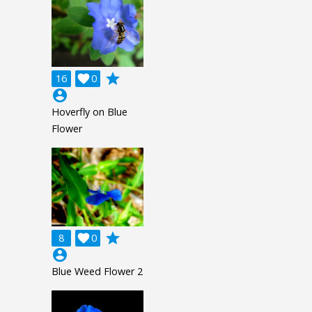
grade
16

0
account_circle
Hoverfly on Blue
Flower
grade
8

0
account_circle
Blue Weed Flower 2