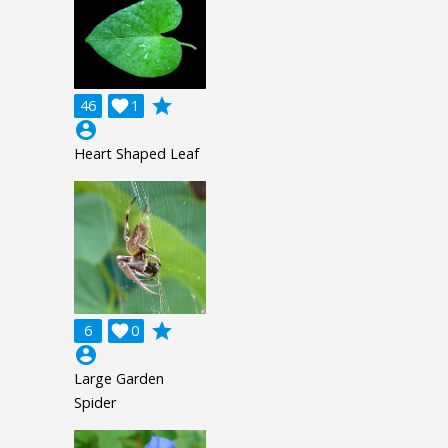
grade
46

1
account_circle
Heart Shaped Leaf
grade
6

0
account_circle
Large Garden
Spider