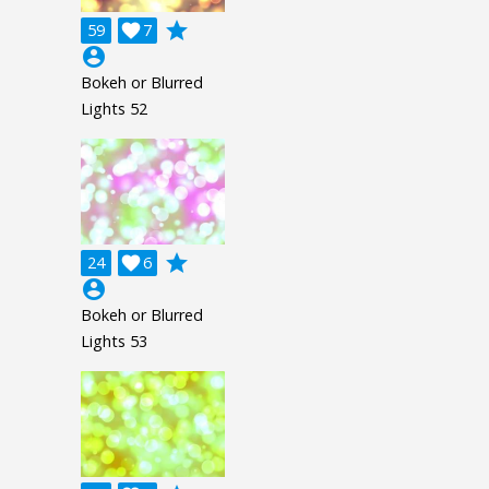
grade
59

7
account_circle
Bokeh or Blurred
Lights 52
grade
24

6
account_circle
Bokeh or Blurred
Lights 53