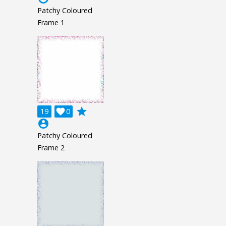
Patchy Coloured
Frame 1
grade
19

0
account_circle
Patchy Coloured
Frame 2