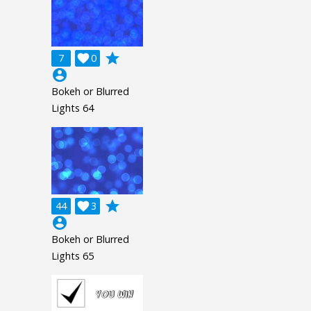
grade
7

0
account_circle
Bokeh or Blurred
Lights 64
grade
44

3
account_circle
Bokeh or Blurred
Lights 65