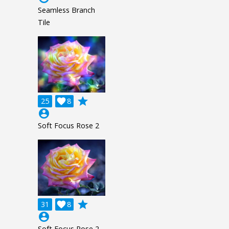
Seamless Branch
Tile
grade
25

8
account_circle
Soft Focus Rose 2
grade
31

8
account_circle
Soft Focus Rose 2