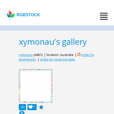
RGBSTOCK
xymonau's gallery
xymonau
(6461) | location: Australia |
order by
downloads
|
order by (reverse) date
grade
30

1
account_circle