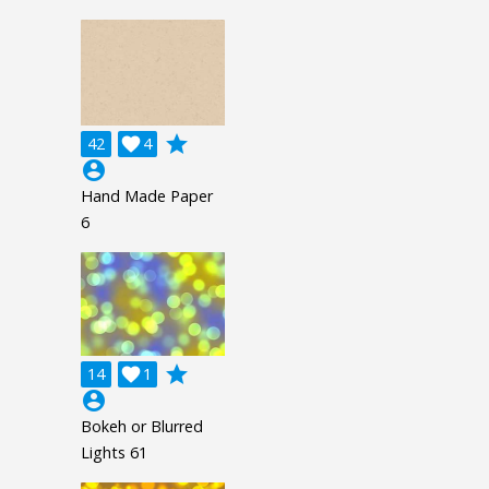
grade
42

4
account_circle
Hand Made Paper
6
grade
14

1
account_circle
Bokeh or Blurred
Lights 61