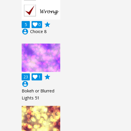
grade
5

0
account_circle
Choice 8
grade
23

1
account_circle
Bokeh or Blurred
Lights 51