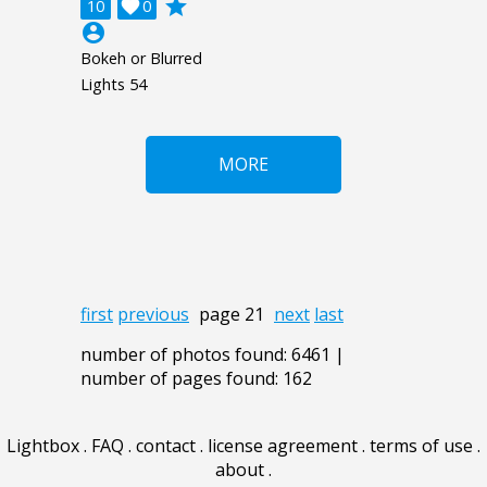
grade
10

0
account_circle
Bokeh or Blurred
Lights 54
MORE
first
previous
page 21
next
last
number of photos found: 6461 |
number of pages found: 162
Lightbox
.
FAQ
.
contact
.
license agreement
.
terms of use
.
about
.