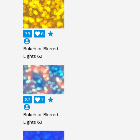
grade
35

6
account_circle
Bokeh or Blurred
Lights 62
grade
87

7
account_circle
Bokeh or Blurred
Lights 63