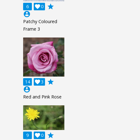
grade
6

0
account_circle
Patchy Coloured
Frame 3
grade
14

3
account_circle
Red and Pink Rose
grade
9

0