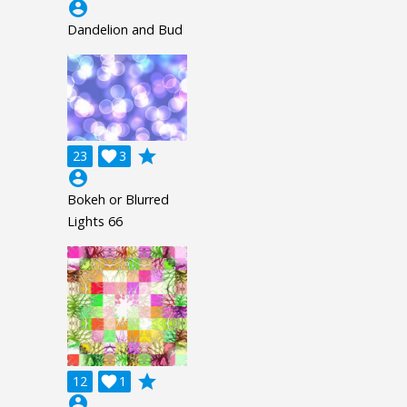
account_circle
Dandelion and Bud
grade
23

3
account_circle
Bokeh or Blurred
Lights 66
grade
12

1
account_circle