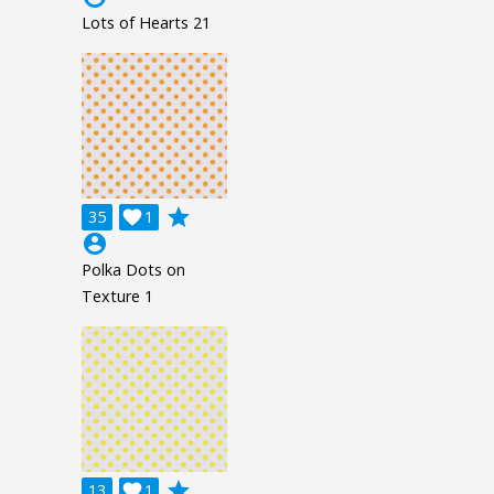
Lots of Hearts 21
grade
35

1
account_circle
Polka Dots on
Texture 1
grade
13

1