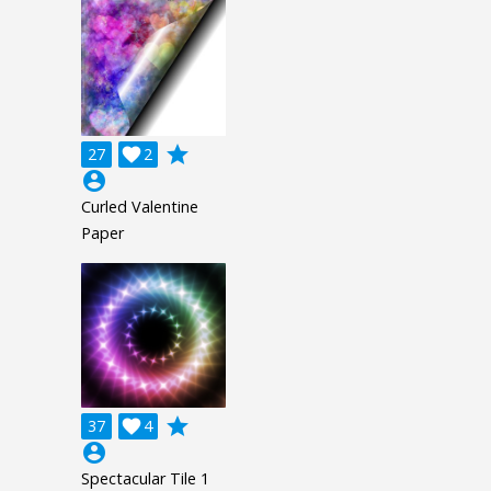
grade
27

2
account_circle
Curled Valentine
Paper
grade
37

4
account_circle
Spectacular Tile 1