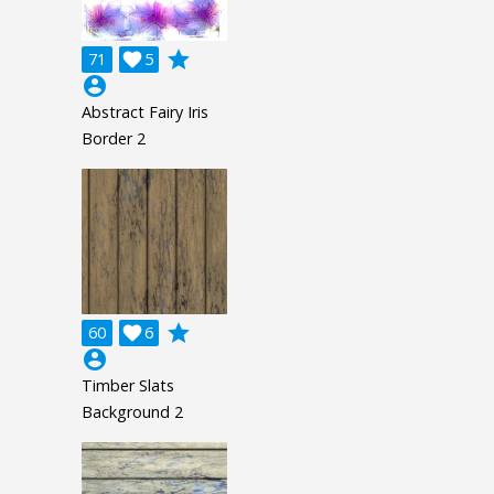
grade
71

5
account_circle
Abstract Fairy Iris
Border 2
grade
60

6
account_circle
Timber Slats
Background 2