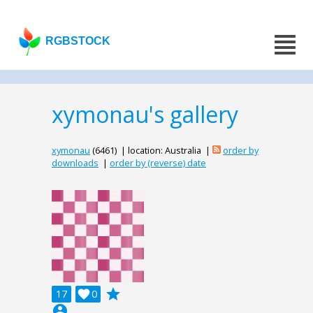
RGBSTOCK
xymonau's gallery
xymonau
(6461) | location: Australia |
order by
downloads
|
order by (reverse) date
grade
17

0
account_circle