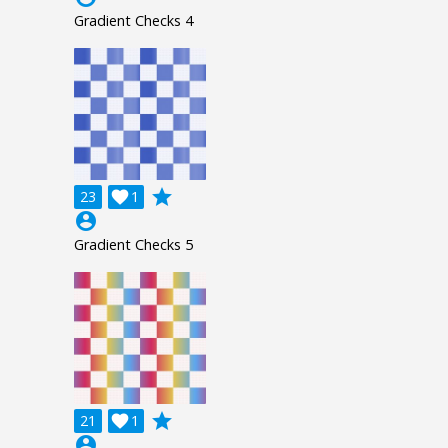
Gradient Checks 4
grade
23

1
account_circle
Gradient Checks 5
grade
21

1
account_circle