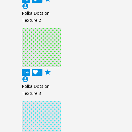
account_circle
Polka Dots on
Texture 2
grade
14

1
account_circle
Polka Dots on
Texture 3