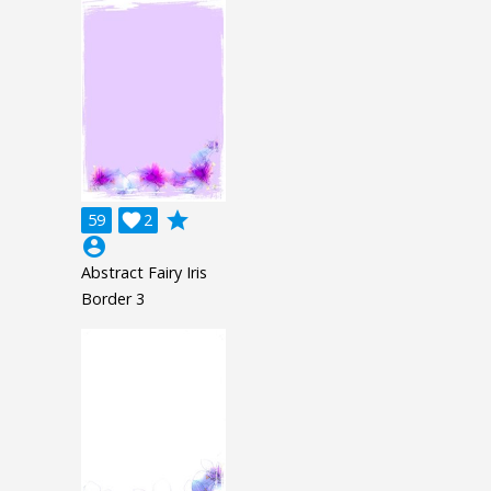
grade
59

2
account_circle
Abstract Fairy Iris
Border 3