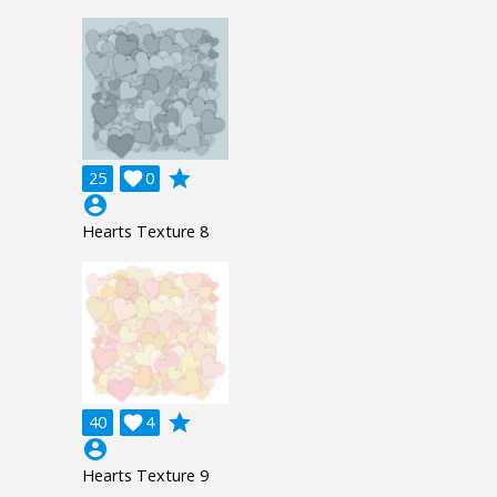
grade
25

0
account_circle
Hearts Texture 8
grade
40

4
account_circle
Hearts Texture 9