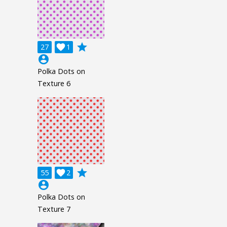
grade
27

1
account_circle
Polka Dots on
Texture 6
grade
55

2
account_circle
Polka Dots on
Texture 7