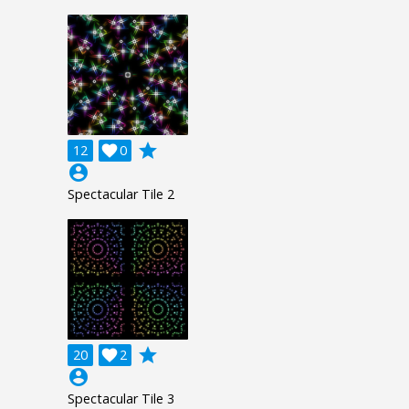
grade
12

0
account_circle
Spectacular Tile 2
grade
20

2
account_circle
Spectacular Tile 3