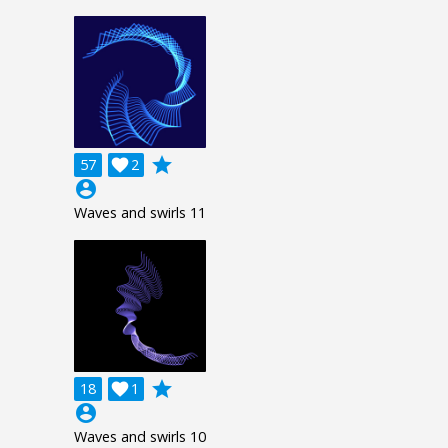
grade
57

2
account_circle
Waves and swirls 11
grade
18

1
account_circle
Waves and swirls 10