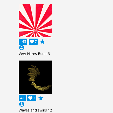
grade
145

7
account_circle
Very Hi-res Burst 3
grade
43

7
account_circle
Waves and swirls 12