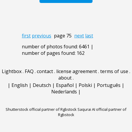
first
previous
page 75
next
last
number of photos found: 6461 |
number of pages found: 162
Lightbox
.
FAQ
.
contact
.
license agreement
.
terms of use
.
about
.
|
English
|
Deutsch
|
Español
|
Polski
|
Português
|
Nederlands
|
Shutterstock official partner of Rgbstock
Saqurai AI official partner of
Rgbstock