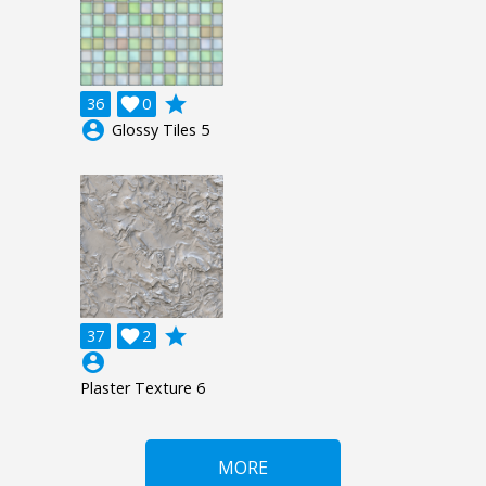
grade
36

0
account_circle
Glossy Tiles 5
grade
37

2
account_circle
Plaster Texture 6
MORE