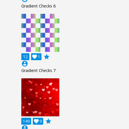
Gradient Checks 6
grade
12

1
account_circle
Gradient Checks 7
grade
149

9
account_circle