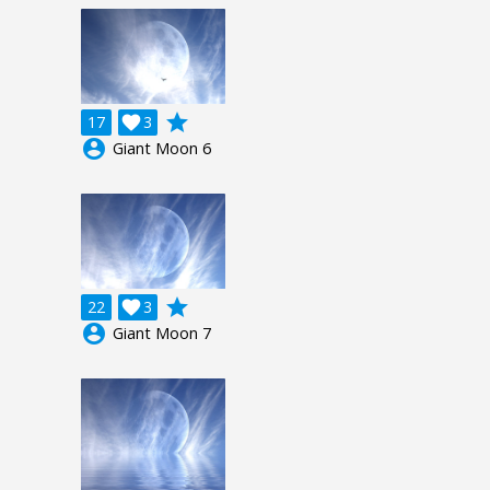
grade
17

3
account_circle
Giant Moon 6
grade
22

3
account_circle
Giant Moon 7