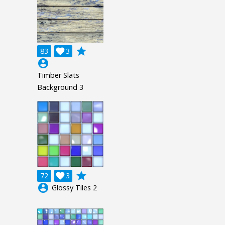
grade
83

3
account_circle
Timber Slats
Background 3
grade
72

3
account_circle
Glossy Tiles 2