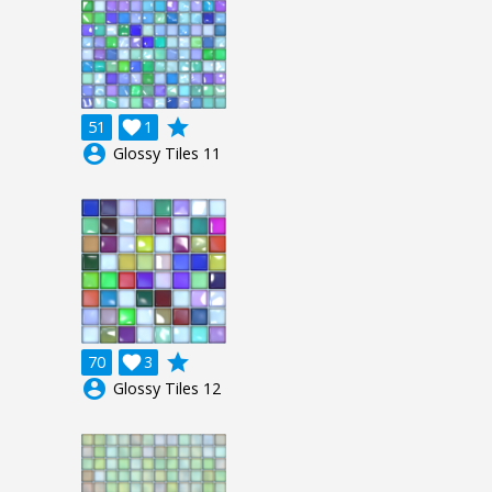
grade
51

1
account_circle
Glossy Tiles 11
grade
70

3
account_circle
Glossy Tiles 12