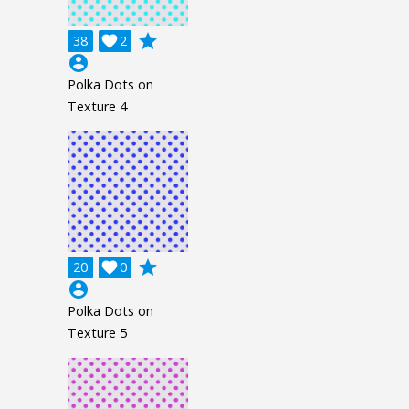
grade
38

2
account_circle
Polka Dots on
Texture 4
grade
20

0
account_circle
Polka Dots on
Texture 5