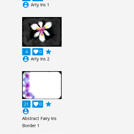
account_circle
Arty Iris 1
grade
4

0
account_circle
Arty Iris 2
grade
21

0
account_circle
Abstract Fairy Iris
Border 1