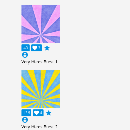
grade
40

3
account_circle
Very Hi-res Burst 1
grade
136

4
account_circle
Very Hi-res Burst 2