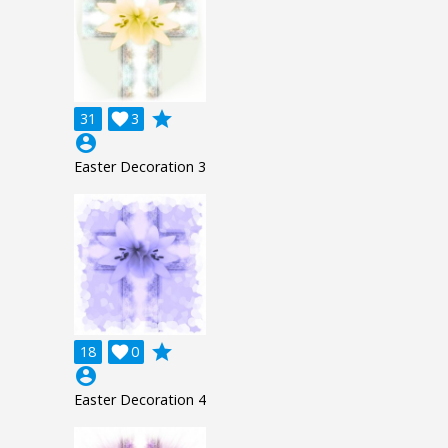
grade
31

3
account_circle
Easter Decoration 3
grade
18

0
account_circle
Easter Decoration 4