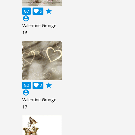
grade
87

5
account_circle
Valentine Grunge
16
grade
80

3
account_circle
Valentine Grunge
17