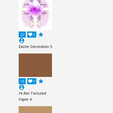
grade
20

2
account_circle
Easter Decoration 5
grade
16

0
account_circle
Hi-Res Textured
Paper 4