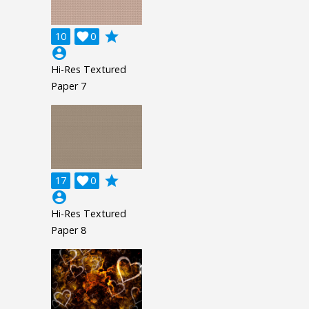
grade
10

0
account_circle
Hi-Res Textured
Paper 7
grade
17

0
account_circle
Hi-Res Textured
Paper 8