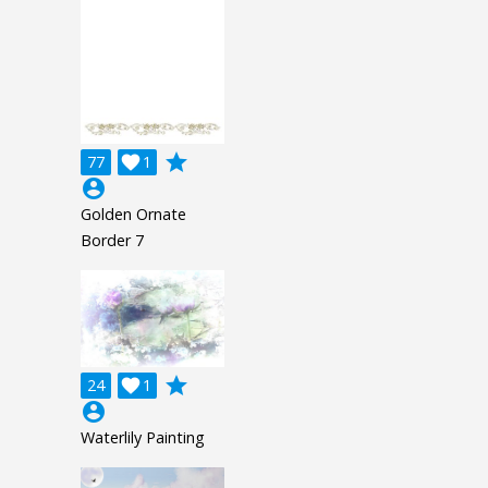
grade
77

1
account_circle
Golden Ornate
Border 7
grade
24

1
account_circle
Waterlily Painting