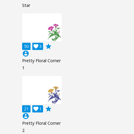
Star
grade
50

3
account_circle
Pretty Floral Corner
1
grade
21

1
account_circle
Pretty Floral Corner
2