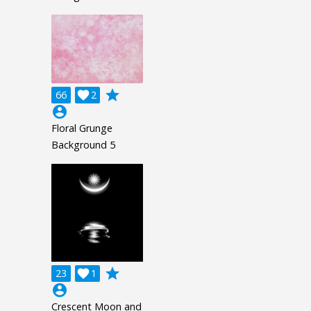
grade
66

2
account_circle
Floral Grunge
Background 5
grade
23

1
account_circle
Crescent Moon and