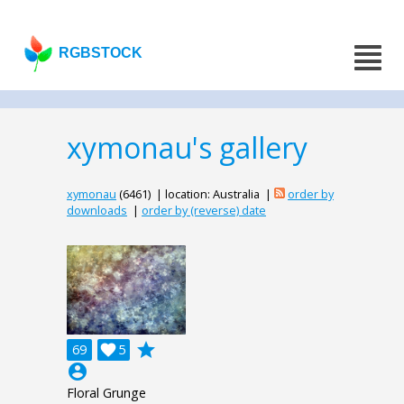
RGBSTOCK
xymonau's gallery
xymonau
(6461) | location: Australia |
order by
downloads
|
order by (reverse) date
grade
69

5
account_circle
Floral Grunge