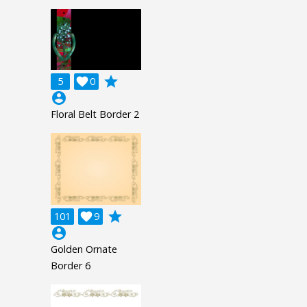
grade
5

0
account_circle
Floral Belt Border 2
grade
101

9
account_circle
Golden Ornate
Border 6