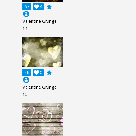
grade
67

4
account_circle
Valentine Grunge
14
grade
46

0
account_circle
Valentine Grunge
15