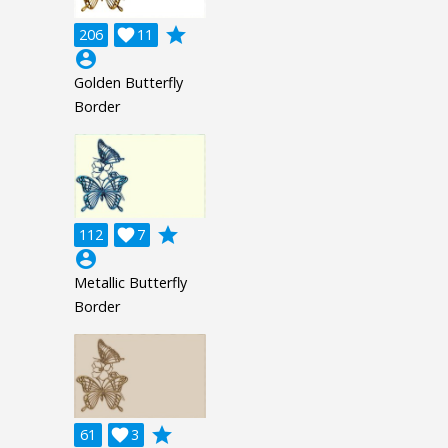
grade
206

11
account_circle
Golden Butterfly
Border
grade
112

7
account_circle
Metallic Butterfly
Border
grade
61

3