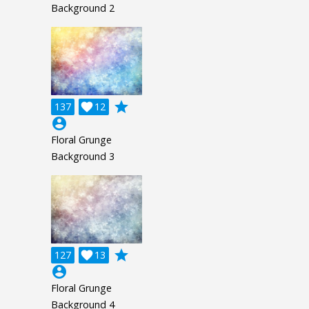
Background 2
grade
137

12
account_circle
Floral Grunge
Background 3
grade
127

13
account_circle
Floral Grunge
Background 4