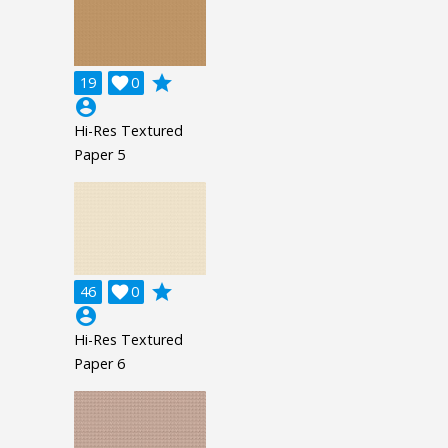
grade
19

0
account_circle
Hi-Res Textured
Paper 5
grade
46

0
account_circle
Hi-Res Textured
Paper 6