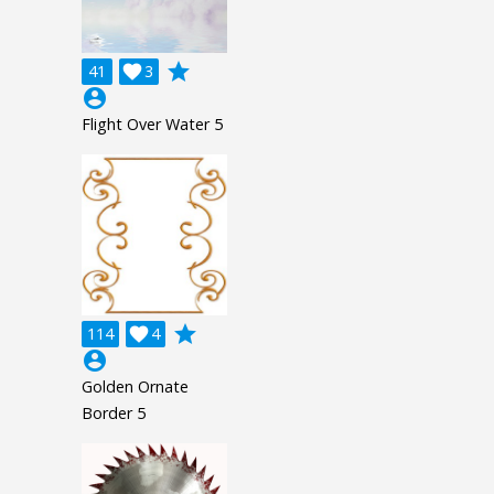
grade
41

3
account_circle
Flight Over Water 5
grade
114

4
account_circle
Golden Ornate
Border 5