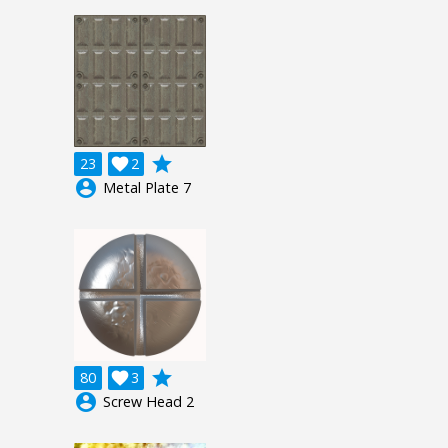
grade
23

2
account_circle
Metal Plate 7
grade
80

3
account_circle
Screw Head 2