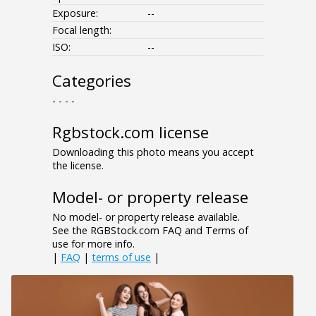
Exposure:
--
Focal length:
ISO:
--
Categories
- - - -
Rgbstock.com license
Downloading this photo means you accept
the license.
Model- or property release
No model- or property release available.
See the RGBStock.com FAQ and Terms of
use for more info.
|
FAQ
|
terms of use
|