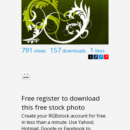
791
157
1
views
downloads
likes
L
F
T
P
Free register to download
this free stock photo