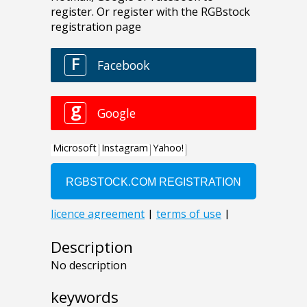
Description
No description
keywords