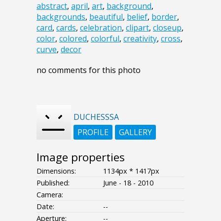
abstract
,
april
,
art
,
background
,
backgrounds
,
beautiful
,
belief
,
border
,
card
,
cards
,
celebration
,
clipart
,
closeup
,
color
,
colored
,
colorful
,
creativity
,
cross
,
curve
,
decor
no comments for this photo
DUCHESSSA
PROFILE
GALLERY
Image properties
Dimensions:
1134px * 1417px
Published:
June - 18 - 2010
Camera:
Date:
--
Aperture:
--