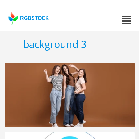
RGBSTOCK
background 3