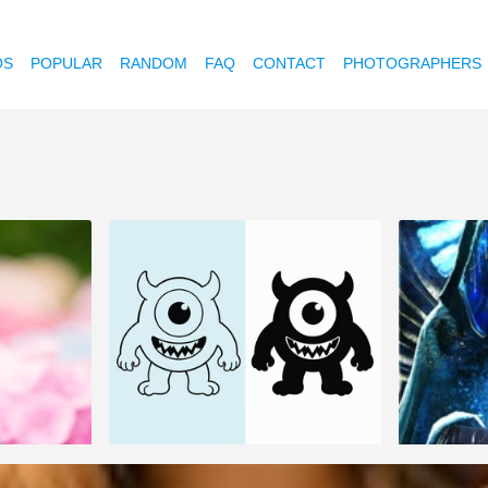
OS
POPULAR
RANDOM
FAQ
CONTACT
PHOTOGRAPHERS