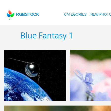
RGBSTOCK
CATEGORIES
NEW PHOT
Blue Fantasy 1