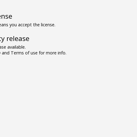
ense
ns you accept the license.
y release
se available.
and Terms of use for more info.