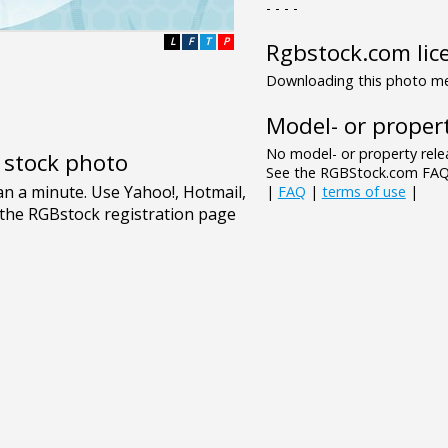
- - - -
L
F
T
P
Rgbstock.com lic
Downloading this photo mea
Model- or propert
No model- or property relea
e stock photo
See the RGBStock.com FAQ 
|
FAQ
|
terms of use
|