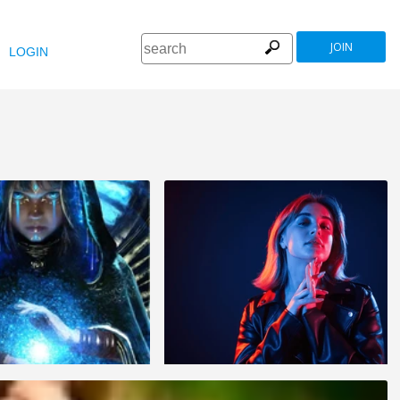
JOIN
LOGIN