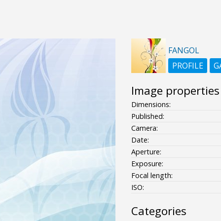
FANGOL
PROFILE
G
Image properties
Dimensions:
Published:
Camera:
Date:
Aperture:
Exposure:
Focal length:
ISO:
Categories