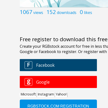
1067
152
0
views
downloads
likes
Free register to download this fre