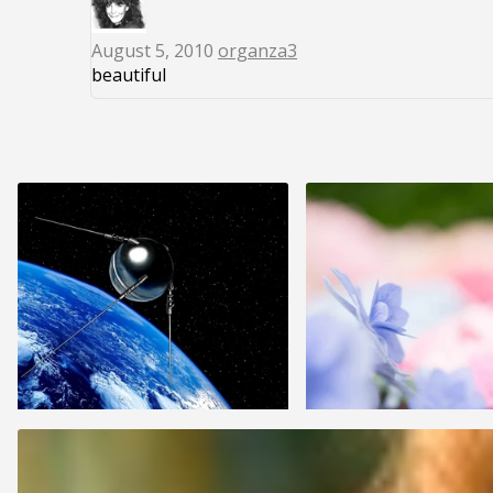
August 5, 2010
organza3
beautiful