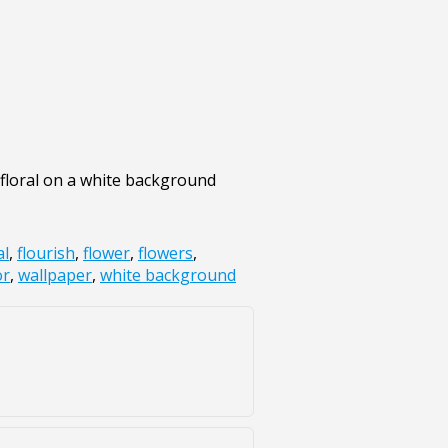
 floral on a white background
al
,
flourish
,
flower
,
flowers
,
or
,
wallpaper
,
white background