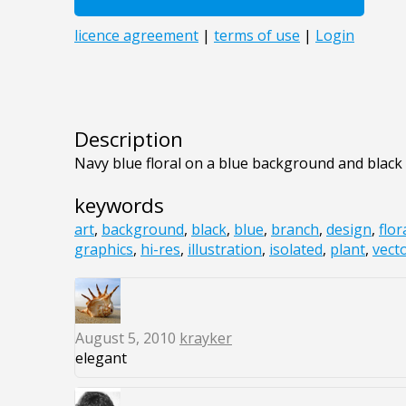
Description
Navy blue floral on a blue background and black
keywords
art
,
background
,
black
,
blue
,
branch
,
design
,
flor
graphics
,
hi-res
,
illustration
,
isolated
,
plant
,
vect
August 5, 2010
krayker
elegant