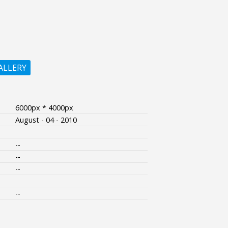
ALLERY
6000px * 4000px
August - 04 - 2010
--
--
--
--