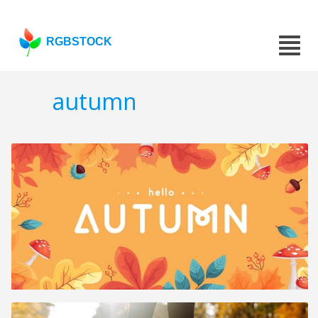
RGBSTOCK
autumn