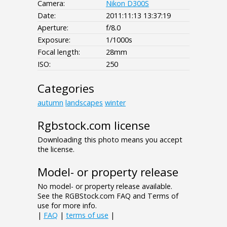
Camera:
Nikon D300S
Date:
2011:11:13 13:37:19
Aperture:
f/8.0
Exposure:
1/1000s
Focal length:
28mm
ISO:
250
Categories
autumn
landscapes
winter
Rgbstock.com license
Downloading this photo means you accept
the license.
Model- or property release
No model- or property release available.
See the RGBStock.com FAQ and Terms of
use for more info.
|
FAQ
|
terms of use
|