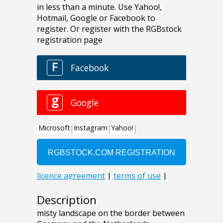
Description
misty landscape on the border between