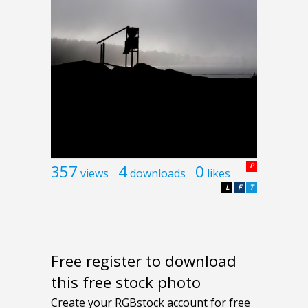
357
4
0
P
views
downloads
likes
L
F
T
Free register to download
this free stock photo