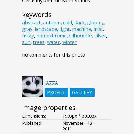
Germany and the Netherlands
keywords
abstract
,
autumn
,
cold
,
dark
,
gloomy
,
gray
,
landscape
,
light
,
machine
,
mist
,
misty
,
monochrome
,
silhouette
,
silver
,
sun
,
trees
,
water
,
winter
no comments for this photo
JAZZA
PROFILE
GALLERY
Image properties
Dimensions:
1993px * 3000px
Published:
November - 13 -
2011